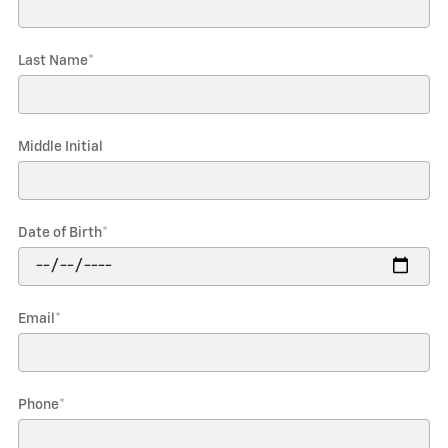
Last Name
*
Middle Initial
Date of Birth
*
Email
*
Phone
*