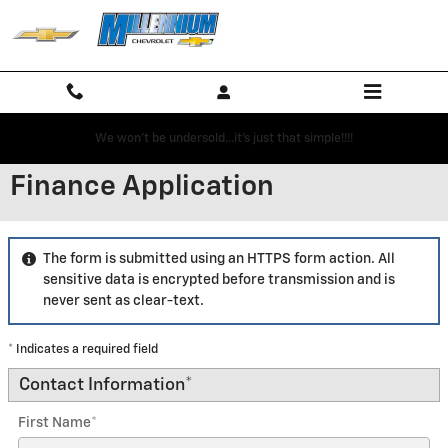
Skip to main content
We won't be undersold...it's just that simple!!!!
Finance Application
The form is submitted using an HTTPS form action. All
sensitive data is encrypted before transmission and is
never sent as clear-text.
* Indicates a required field
Contact Information
*
First Name
*