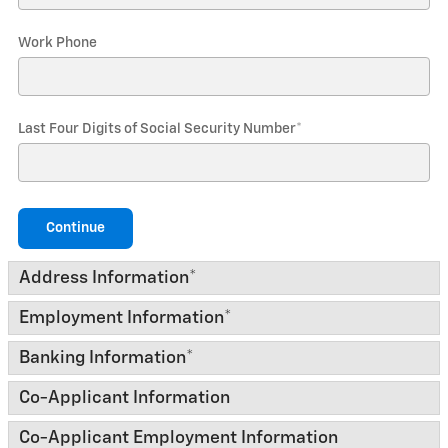
Work Phone
Last Four Digits of Social Security Number
*
Continue
Address Information
*
Employment Information
*
Banking Information
*
Co-Applicant Information
Co-Applicant Employment Information