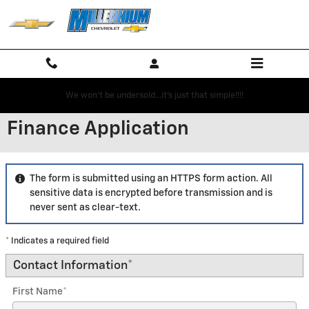
Skip to main content
We won't be undersold...it's just that simple!!!!
Finance Application
The form is submitted using an HTTPS form action. All
sensitive data is encrypted before transmission and is
never sent as clear-text.
* Indicates a required field
Contact Information
*
First Name
*