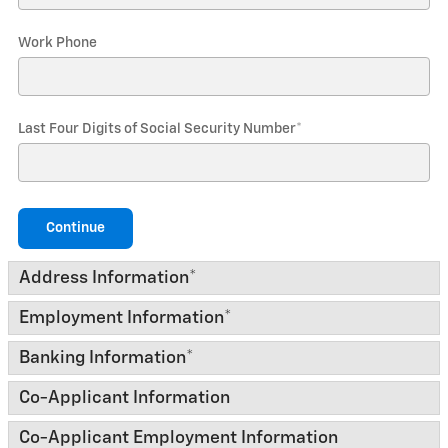
Work Phone
Last Four Digits of Social Security Number
*
Continue
Address Information
*
Employment Information
*
Banking Information
*
Co-Applicant Information
Co-Applicant Employment Information