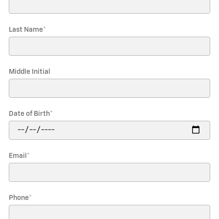
Last Name
*
Middle Initial
Date of Birth
*
Email
*
Phone
*