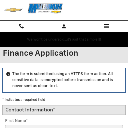
Skip to main content
We won't be undersold...it's just that simple!!!!
Finance Application
The form is submitted using an HTTPS form action. All
sensitive data is encrypted before transmission and is
never sent as clear-text.
* Indicates a required field
Contact Information
*
First Name
*