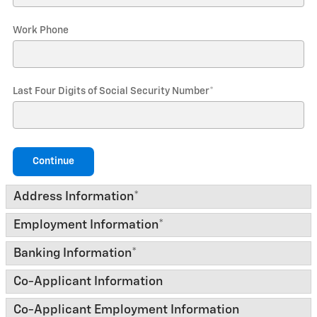
Work Phone
Last Four Digits of Social Security Number
*
Continue
Address Information
*
Employment Information
*
Banking Information
*
Co-Applicant Information
Co-Applicant Employment Information