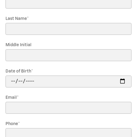
Last Name
*
Middle Initial
Date of Birth
*
Email
*
Phone
*