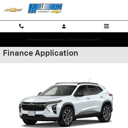
Skip to main content
We won't be undersold...it's just that simple!!!!
Finance Application