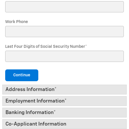
Work Phone
Last Four Digits of Social Security Number
*
Continue
Address Information
*
Employment Information
*
Banking Information
*
Co-Applicant Information