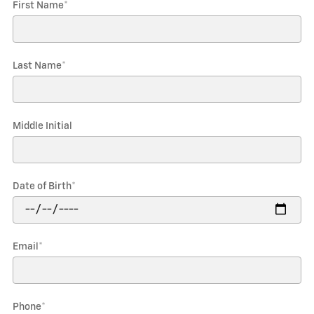
First Name
*
Last Name
*
Middle Initial
Date of Birth
*
Email
*
Phone
*