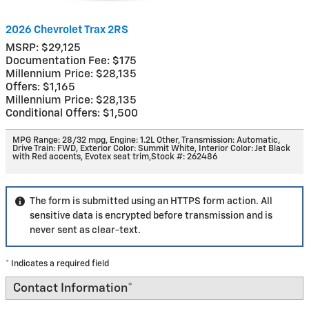
2026 Chevrolet Trax 2RS
MSRP: $29,125
Documentation Fee: $175
Millennium Price: $28,135
Offers: $1,165
Millennium Price: $28,135
Conditional Offers: $1,500
MPG Range: 28/32 mpg
,
Engine: 1.2L Other
,
Transmission: Automatic
,
Drive Train: FWD
,
Exterior Color: Summit White
,
Interior Color: Jet Black
with Red accents, Evotex seat trim
,
Stock #: 262486
The form is submitted using an HTTPS form action. All
sensitive data is encrypted before transmission and is
never sent as clear-text.
* Indicates a required field
Contact Information
*