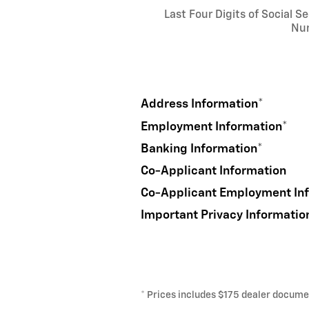
Last Four Digits of Social Se
Nu
Address Information
*
Employment Information
*
Banking Information
*
Co-Applicant Information
Co-Applicant Employment In
Important Privacy Informatio
* Prices includes $175 dealer document