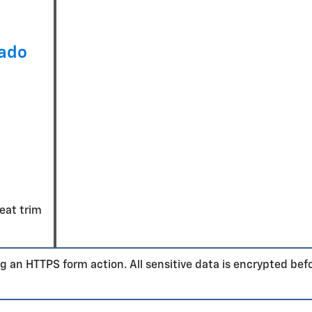
rado
seat trim
g an HTTPS form action. All sensitive data is encrypted bef