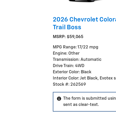
2026 Chevrolet Colo
Trail Boss
MSRP: $59,065
MPG Range: 17/22 mpg
Engine: Other
Transmission: Automatic
Drive Train: 4WD
Exterior Color: Black
Interior Color: Jet Black, Evotex 
Stock #: 262569
The form is submitted usin
sent as clear-text.