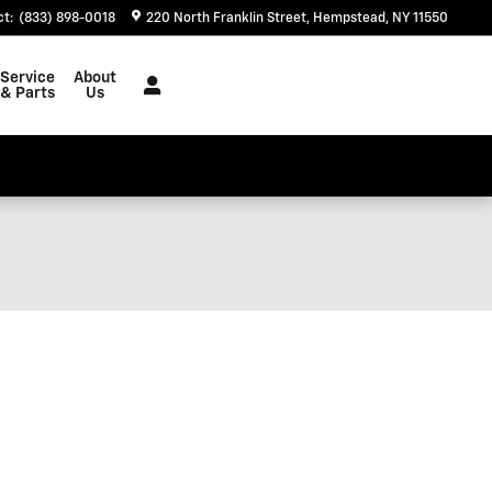
ct
:
(833) 898-0018
220 North Franklin Street
Hempstead
,
NY
11550
Service
About
& Parts
Us