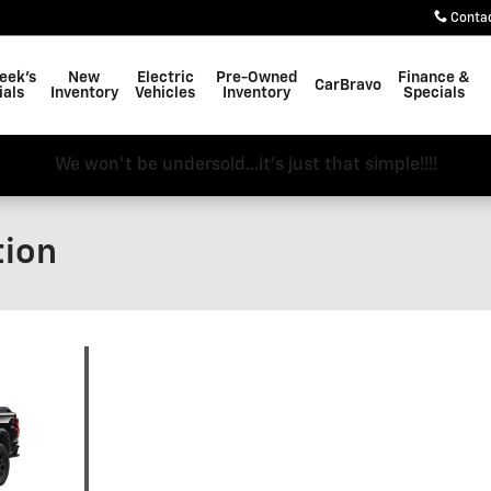
Conta
eek's
New
Electric
Pre-Owned
Finance &
CarBravo
ials
Inventory
Vehicles
Inventory
Specials
We won't be undersold...it's just that simple!!!!
tion