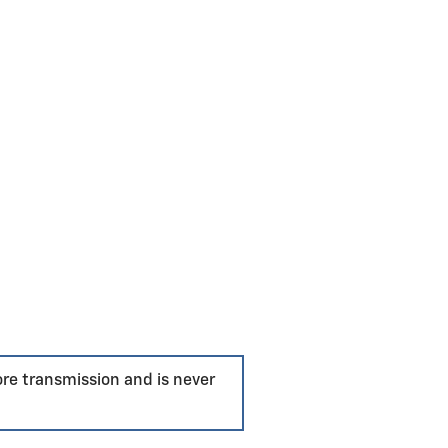
ore transmission and is never