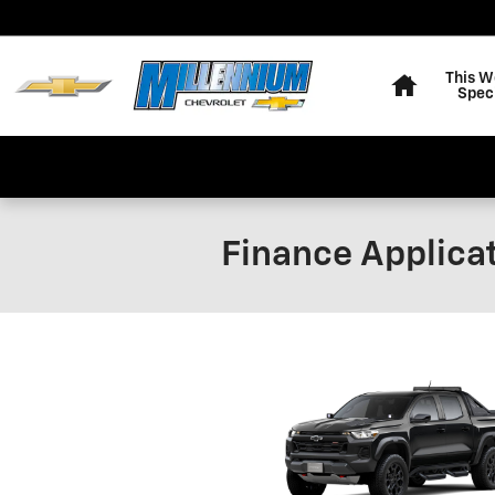
Skip to main content
Home
This W
Spec
Finance Applica