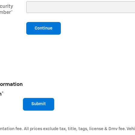
curity
mber
*
Continue
formation
n
*
Submit
ation fee. All prices exclude tax, title, tags, license & Dmv fee. Vehi