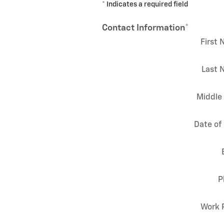
* Indicates a required field
Contact Information
*
First
Last 
Middle 
Date of 
P
Work 