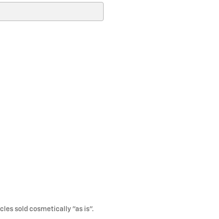
cles sold cosmetically "as is".