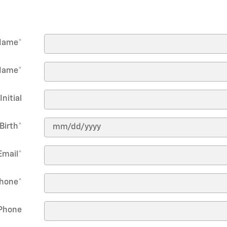
 Name
*
Name
*
Initial
Birth
*
Email
*
hone
*
Phone