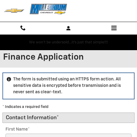
Skip to main content
We won't be undersold...it's just that simple!!!!
Finance Application
The form is submitted using an HTTPS form action. All
sensitive data is encrypted before transmission and is
never sent as clear-text.
* Indicates a required field
Contact Information
*
First Name
*