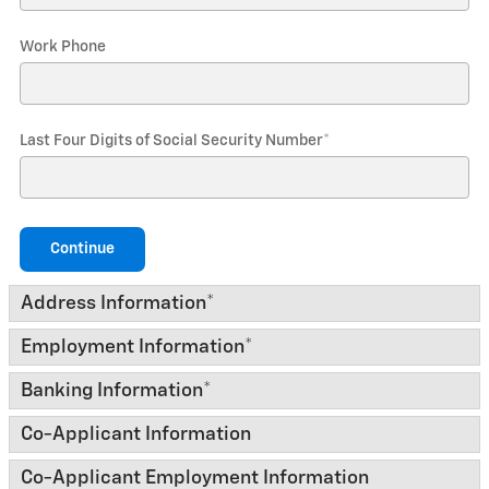
Work Phone
Last Four Digits of Social Security Number
*
Continue
Address Information
*
Employment Information
*
Banking Information
*
Co-Applicant Information
Co-Applicant Employment Information