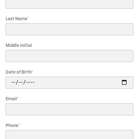
Last Name
*
Middle Initial
Date of Birth
*
Email
*
Phone
*