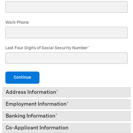
Work Phone
Last Four Digits of Social Security Number
*
Continue
Address Information
*
Employment Information
*
Banking Information
*
Co-Applicant Information