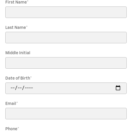
First Name
*
Last Name
*
Middle Initial
Date of Birth
*
Email
*
Phone
*