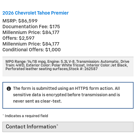
2026 Chevrolet Tahoe Premier
MSRP: $86,599
Documentation Fee: $175
Millennium Price: $84,177
Offers: $2,597
Millennium Price: $84,177
Conditional Offers: $1,000
MPG Range: 14/18 mpg
,
Engine: 5.3L V-8
,
Transmission: Automatic
,
Drive
Train: 4WD
,
Exterior Color: Polar White Tricoat
,
Interior Color: Jet Black,
Perforated leather seating surfaces
,
Stock #: 262587
The form is submitted using an HTTPS form action. All
sensitive data is encrypted before transmission and is
never sent as clear-text.
* Indicates a required field
Contact Information
*