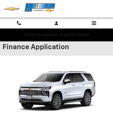
Skip to main content
We won't be undersold...it's just that simple!!!!
Finance Application