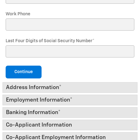
Work Phone
Last Four Digits of Social Security Number
*
Continue
Address Information
*
Employment Information
*
Banking Information
*
Co-Applicant Information
Co-Applicant Employment Information