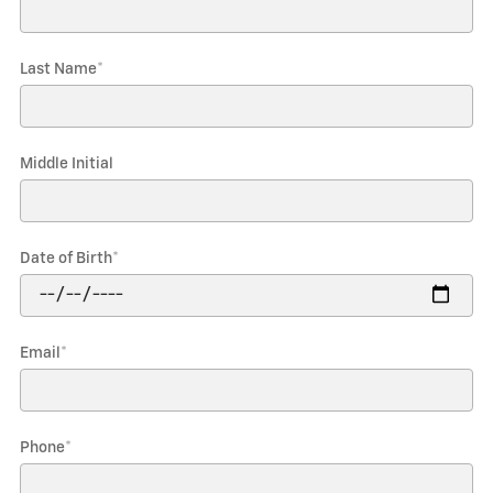
Last Name
*
Middle Initial
Date of Birth
*
Email
*
Phone
*