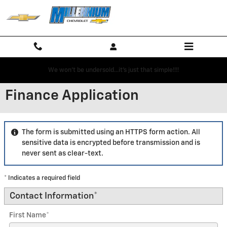
Skip to main content
We won't be undersold...it's just that simple!!!!
Finance Application
The form is submitted using an HTTPS form action. All
sensitive data is encrypted before transmission and is
never sent as clear-text.
* Indicates a required field
Contact Information
*
First Name
*