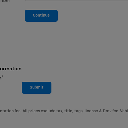
mber
*
Continue
formation
n
*
Submit
ation fee. All prices exclude tax, title, tags, license & Dmv fee. Vehi