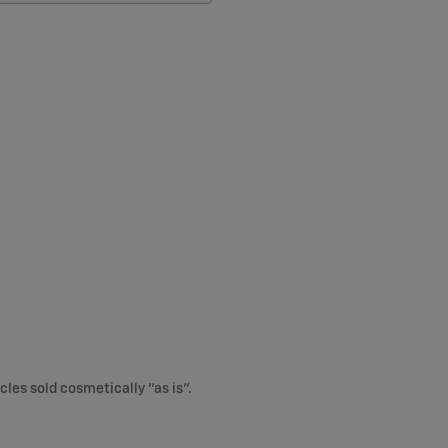
cles sold cosmetically "as is".