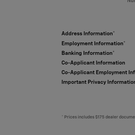
Nu
Address Information
*
Employment Information
*
Banking Information
*
Co-Applicant Information
Co-Applicant Employment In
Important Privacy Informatio
* Prices includes $175 dealer document