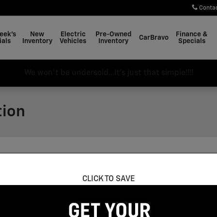
Conta
eek's
New
Electric
Pre-Owned
Finance &
CarBravo
ials
Inventory
Vehicles
Inventory
Specials
We won't be undersold...it's just that simple!!!!
tion
g an HTTPS form action. All sensitive data is encrypted bef
CLICK TO SAVE