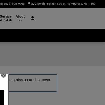
ct
:
(833) 898-0018
220 North Franklin Street
Hempstead
,
NY
11550
Service
About
& Parts
Us
ore transmission and is never