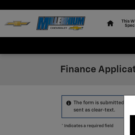
Skip to main content
Home
This W
Spec
Finance Applica
The form is submitted usin
sent as clear-text.
* Indicates a required field