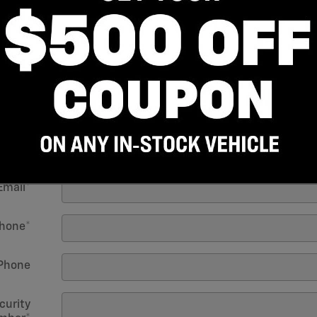
 Name
*
Name
*
Initial
Birth
*
Email
*
hone
*
Phone
curity