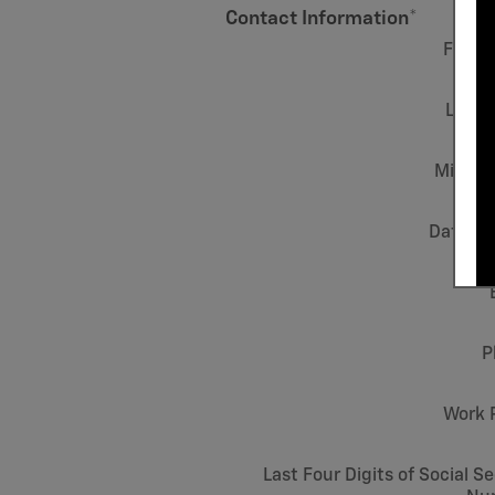
Contact Information
*
First
Last 
Middle 
Date of 
P
Work 
Last Four Digits of Social Se