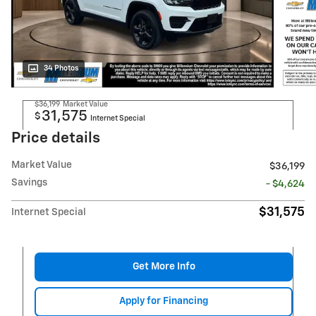
34 Photos
$36,199
Market Value
31,575
$
Internet Special
Price details
Market Value
$36,199
Savings
- $4,624
$31,575
Internet Special
Get More Info
Apply for Financing