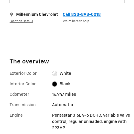
Millennium Chevrolet
Call 833-898-0018
Location Details
We’re here to help
The overview
Exterior Color
White
Interior Color
Black
Odometer
16,947 miles
Transmission
Automatic
Engine
Pentastar 3.6L V-6 DOHC, variable valve
control, regular unleaded, engine with
293HP