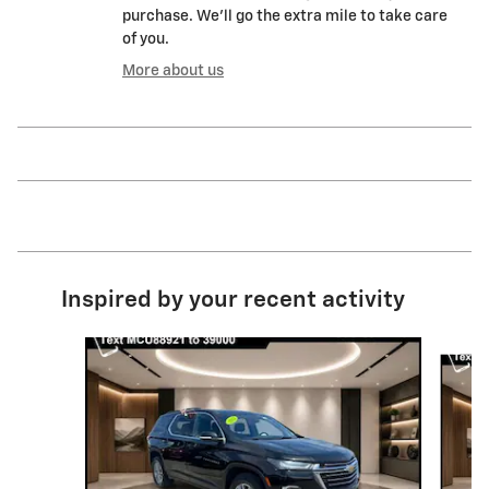
purchase. We'll go the extra mile to take care
of you.
More about us
Inspired by your recent activity
Slide 1 of 6