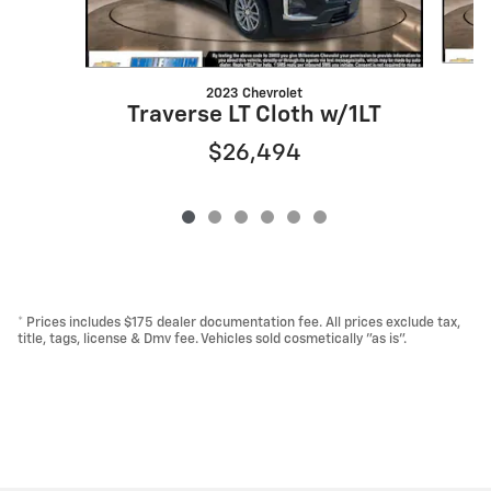
2023 Chevrolet
Traverse LT Cloth w/1LT
$26,494
* Prices includes $175 dealer documentation fee. All prices exclude tax,
title, tags, license & Dmv fee. Vehicles sold cosmetically "as is".