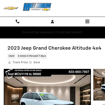
Skip to main content
We won't be undersold...it's just that simple!!!!
2023 Jeep Grand Cherokee Altitude 4x4
Used
6 views in the past 7 days
Track Price
Save