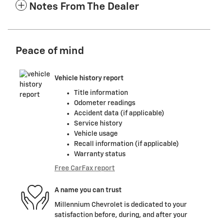
Notes From The Dealer
Peace of mind
Vehicle history report
Title information
Odometer readings
Accident data (if applicable)
Service history
Vehicle usage
Recall information (if applicable)
Warranty status
Free CarFax report
A name you can trust
Millennium Chevrolet is dedicated to your
satisfaction before, during, and after your