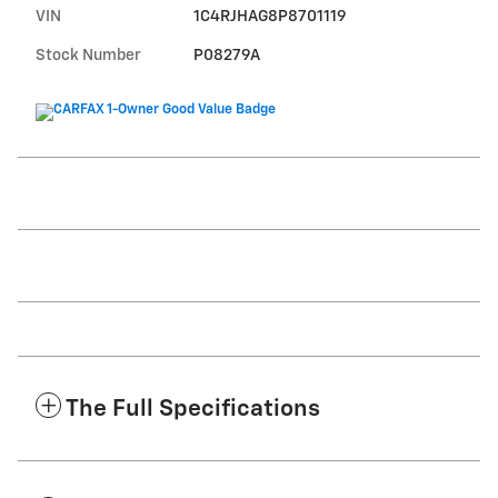
VIN
1C4RJHAG8P8701119
Stock Number
P08279A
The Full Specifications