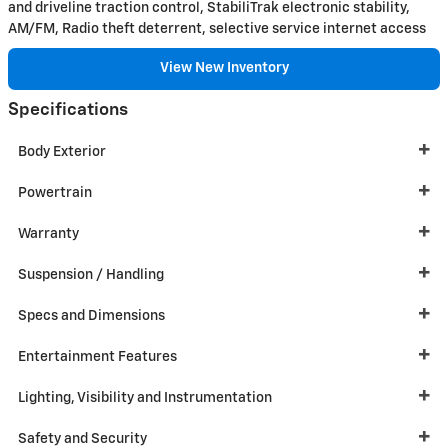
and driveline traction control, StabiliTrak electronic stability,
AM/FM, Radio theft deterrent, selective service internet access
View New Inventory
Specifications
Body Exterior
Powertrain
Warranty
Suspension / Handling
Specs and Dimensions
Entertainment Features
Lighting, Visibility and Instrumentation
Safety and Security