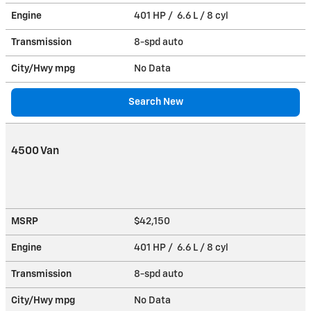
Engine
401 HP / 6.6 L / 8 cyl
Transmission
8-spd auto
City/Hwy
mpg
No Data
Search New
4500 Van
MSRP
$42,150
Engine
401 HP / 6.6 L / 8 cyl
Transmission
8-spd auto
City/Hwy
mpg
No Data