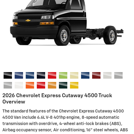
2026 Chevrolet Express Cutaway 4500 Truck
Overview
The standard features of the Chevrolet Express Cutaway 4500
4500 Van include 6.6L V-8 401hp engine, 8-speed automatic
transmission with overdrive, 4-wheel anti-lock brakes (ABS),
Airbag occupancy sensor, Air conditioning, 16" steel wheels, ABS