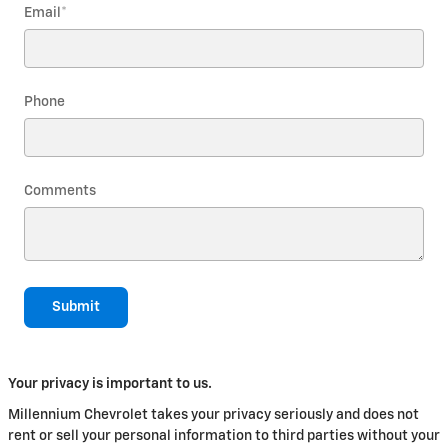
Email
*
Phone
Comments
Submit
Your privacy is important to us.
Millennium Chevrolet takes your privacy seriously and does not
rent or sell your personal information to third parties without your