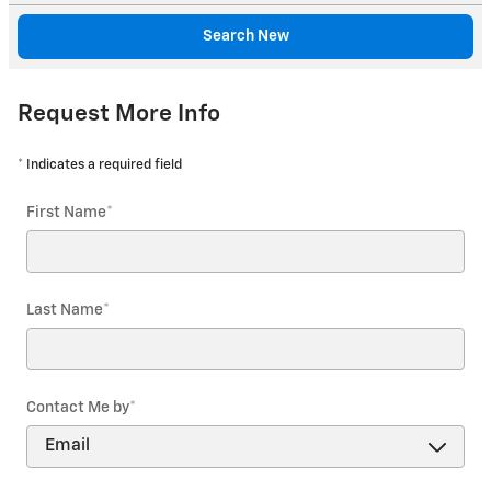
Search New
Request More Info
* Indicates a required field
First Name
*
Last Name
*
Contact Me by
*