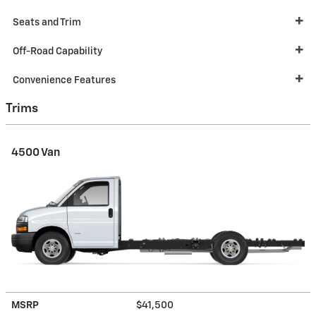
Seats and Trim
Off-Road Capability
Convenience Features
Trims
4500 Van
MSRP
$41,500