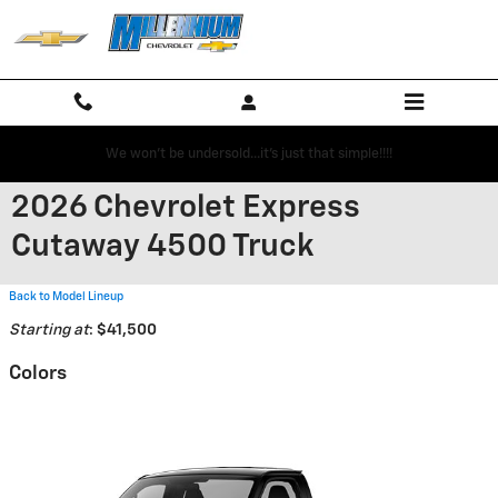
Skip to main content
We won't be undersold...it's just that simple!!!!
2026 Chevrolet Express
Cutaway 4500 Truck
Back to Model Lineup
Starting at
:
$41,500
Colors