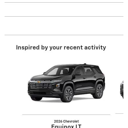
Inspired by your recent activity
Slide 1 of 6
2026 Chevrolet
Equinox LT