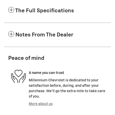
The Full Specifications
Notes From The Dealer
Peace of mind
A name you can trust
Millennium Chevrolet is dedicated to your
satisfaction before, during, and after your
purchase. We'll go the extra mile to take care
of you.
More about us