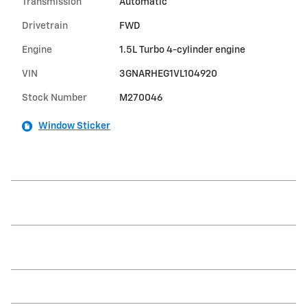
Transmission
Automatic
Drivetrain
FWD
Engine
1.5L Turbo 4-cylinder engine
VIN
3GNARHEG1VL104920
Stock Number
M270046
Window Sticker