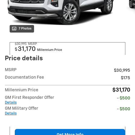
7 Photos
$30,995
MSRP
31,170
$
Millennium Price
Price details
MSRP
$30,995
Documentation Fee
$175
$31,170
Millennium Price
GM First Responder Offer
- $500
Details
GM Military Offer
- $500
Details