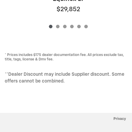
$29,852
* Prices includes $175 dealer documentation fee. All prices exclude tax,
title, tags, license & Dmv fee.
**Dealer Discount may include Supplier discount. Some
offers cannot be combined.
Privacy