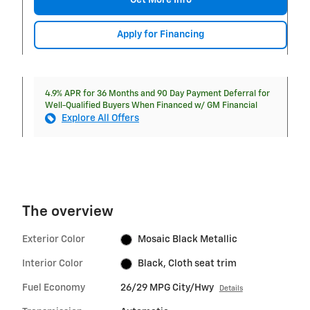
Get More Info
Apply for Financing
4.9% APR for 36 Months and 90 Day Payment Deferral for
Well-Qualified Buyers When Financed w/ GM Financial
Explore All Offers
The overview
Exterior Color
Mosaic Black Metallic
Interior Color
Black, Cloth seat trim
Fuel Economy
26/29 MPG City/Hwy
Details