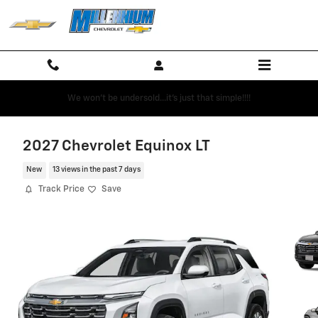
Skip to main content
We won't be undersold...it's just that simple!!!!
2027 Chevrolet Equinox LT
New
13 views in the past 7 days
Track Price
Save