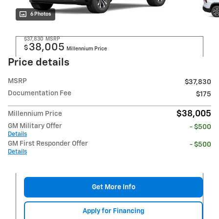
6 Photos
$37,830
MSRP
38,005
$
Millennium Price
Price details
MSRP
$37,830
Documentation Fee
$175
$38,005
Millennium Price
GM Military Offer
- $500
Details
GM First Responder Offer
- $500
Details
Get More Info
Apply for Financing