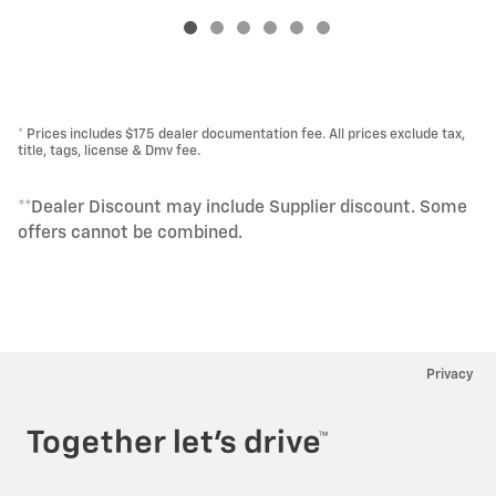
* Prices includes $175 dealer documentation fee. All prices exclude tax,
title, tags, license & Dmv fee.
**Dealer Discount may include Supplier discount. Some
offers cannot be combined.
Privacy