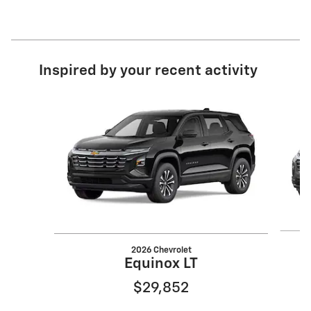
Inspired by your recent activity
Slide 1 of 6
2026 Chevrolet
Equinox LT
$29,852