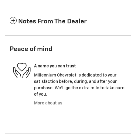
Notes From The Dealer
Peace of mind
A name you can trust
Millennium Chevrolet is dedicated to your
satisfaction before, during, and after your
purchase. We'll go the extra mile to take care
of you.
More about us