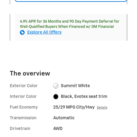
4.9% APR for 36 Months and 90 Day Payment Deferral for
Well-Qualified Buyers When Financed w/ GM Financial
Explore All Offers
The overview
Exterior Color
Summit White
Interior Color
Black, Evotex seat trim
Fuel Economy
25/29 MPG City/Hwy
Details
Transmission
Automatic
Drivetrain
AWD