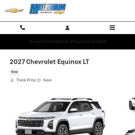
Skip to main content
We won't be undersold...it's just that simple!!!!
2027 Chevrolet Equinox LT
New
Track Price
Save