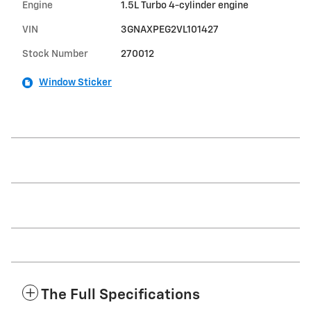
Engine
1.5L Turbo 4-cylinder engine
VIN
3GNAXPEG2VL101427
Stock Number
270012
Window Sticker
The Full Specifications