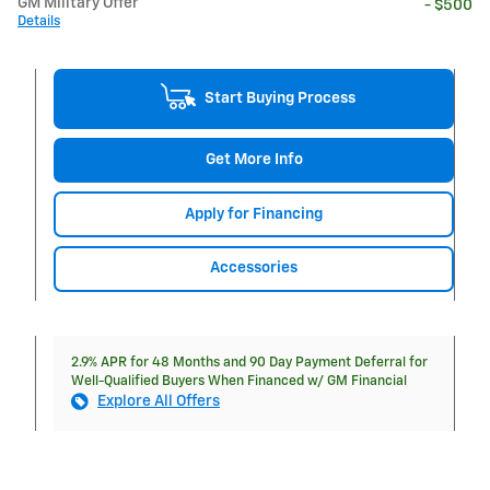
GM Military Offer
- $500
Details
Start Buying Process
Get More Info
Apply for Financing
Accessories
2.9% APR for 48 Months and 90 Day Payment Deferral for
Well-Qualified Buyers When Financed w/ GM Financial
Explore All Offers