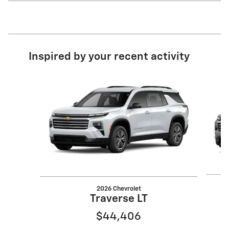
Inspired by your recent activity
Slide 1 of 6
2026 Chevrolet
Traverse LT
$44,406