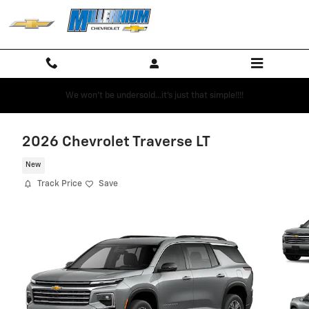
Skip to main content
We won't be undersold...it's just that simple!!!!
2026 Chevrolet Traverse LT
New
Track Price
Save