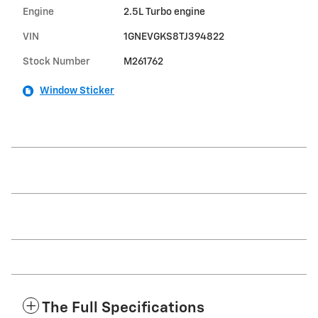
Engine
2.5L Turbo engine
VIN
1GNEVGKS8TJ394822
Stock Number
M261762
Window Sticker
The Full Specifications