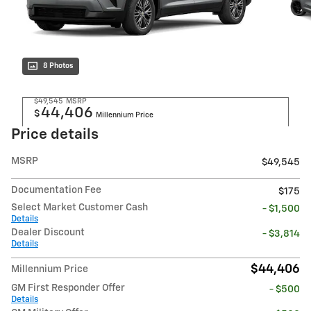
8 Photos
$49,545
MSRP
44,406
$
Millennium Price
Price details
MSRP
$49,545
Documentation Fee
$175
Select Market Customer Cash
- $1,500
Details
Dealer Discount
- $3,814
Details
$44,406
Millennium Price
GM First Responder Offer
- $500
Details