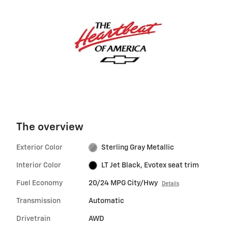
The overview
Exterior Color
Sterling Gray Metallic
Interior Color
LT Jet Black, Evotex seat trim
Fuel Economy
20/24 MPG City/Hwy
Details
Transmission
Automatic
Drivetrain
AWD