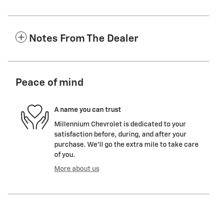
Notes From The Dealer
Peace of mind
A name you can trust
Millennium Chevrolet is dedicated to your
satisfaction before, during, and after your
purchase. We'll go the extra mile to take care
of you.
More about us