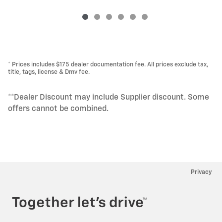
* Prices includes $175 dealer documentation fee. All prices exclude tax,
title, tags, license & Dmv fee.
**Dealer Discount may include Supplier discount. Some
offers cannot be combined.
Privacy