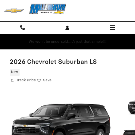
Skip to main content
We won't be undersold...it's just that simple!!!!
2026 Chevrolet Suburban LS
New
Track Price
Save