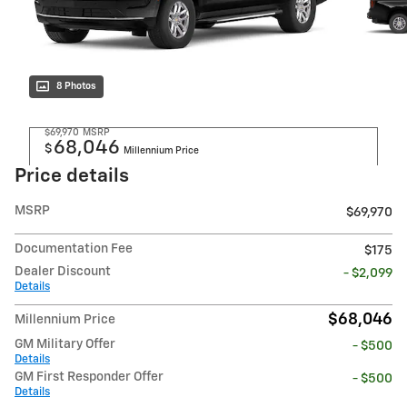
8 Photos
$69,970
MSRP
68,046
$
Millennium Price
Price details
MSRP
$69,970
Documentation Fee
$175
Dealer Discount
- $2,099
Details
$68,046
Millennium Price
GM Military Offer
- $500
Details
GM First Responder Offer
- $500
Details