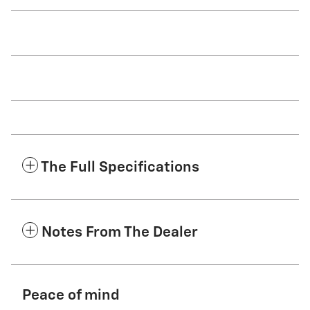
The Full Specifications
Notes From The Dealer
Peace of mind