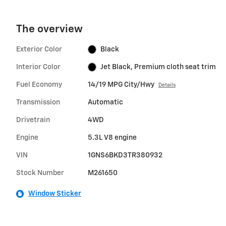
The overview
Exterior Color
Black
Interior Color
Jet Black, Premium cloth seat trim
Fuel Economy
14/19 MPG City/Hwy
Details
Transmission
Automatic
Drivetrain
4WD
Engine
5.3L V8 engine
VIN
1GNS6BKD3TR380932
Stock Number
M261650
Window Sticker