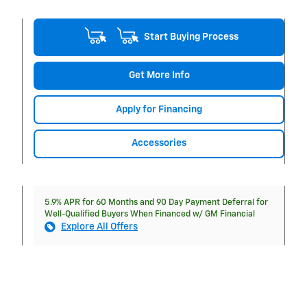
Start Buying Process
Get More Info
Apply for Financing
Accessories
5.9% APR for 60 Months and 90 Day Payment Deferral for
Well-Qualified Buyers When Financed w/ GM Financial
Explore All Offers