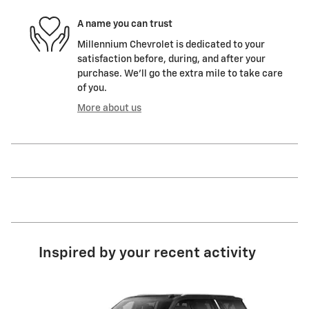
A name you can trust
Millennium Chevrolet is dedicated to your
satisfaction before, during, and after your
purchase. We'll go the extra mile to take care
of you.
More about us
Inspired by your recent activity
Slide 1 of 6