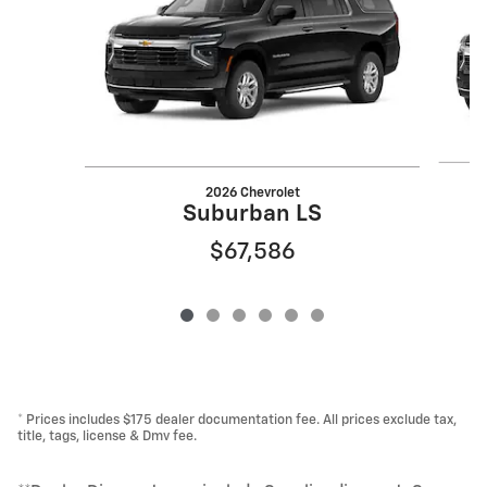
2026 Chevrolet
Suburban LS
$67,586
* Prices includes $175 dealer documentation fee. All prices exclude tax,
title, tags, license & Dmv fee.