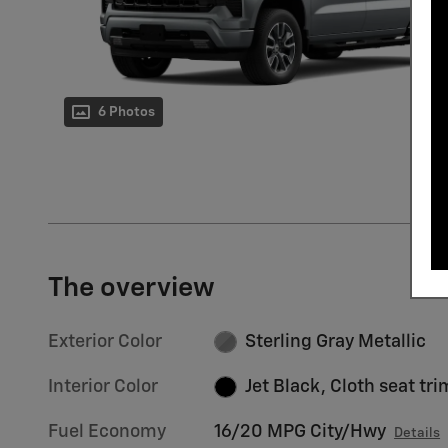
6 Photos
The overview
Exterior Color
Sterling Gray Metallic
Interior Color
Jet Black, Cloth seat tri
Fuel Economy
16/20 MPG City/Hwy
Details