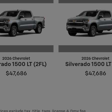
2026 Chevrolet
2026 Chevrolet
rado 1500 LT (2FL)
Silverado 1500 LT
$47,686
$47,686
ices exclude tax, title, tags, license & Dmv fee.