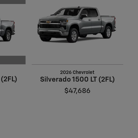
2026 Chevrolet
 (2FL)
Silverado 1500 LT (2FL)
$47,686