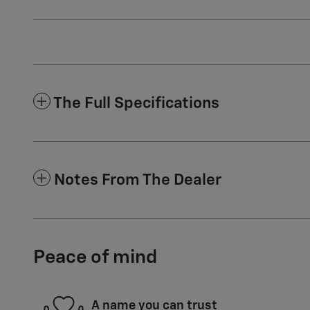
The Full Specifications
Notes From The Dealer
Peace of mind
A name you can trust