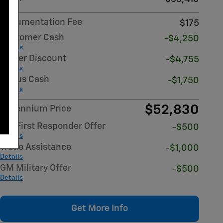
Documentation Fee
$175
Customer Cash
-$4,250
Details
Dealer Discount
-$4,755
Details
Bonus Cash
-$1,750
Details
$52,830
Millennium Price
GM First Responder Offer
-$500
Details
Trade Assistance
-$1,000
Details
GM Military Offer
-$500
Details
Get More Info