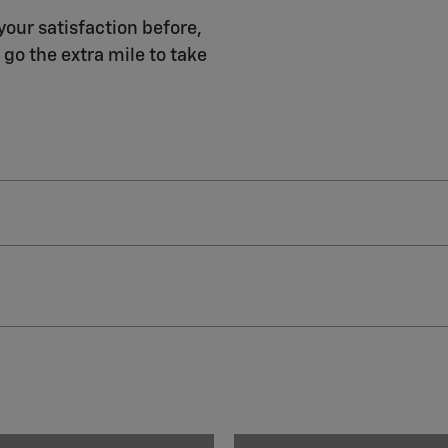
your satisfaction before,
 go the extra mile to take