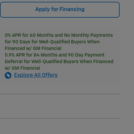
Apply for Financing
0% APR for 60 Months and No Monthly Payments
for 90 Days for Well-Qualified Buyers When
Financed w/ GM Financial
5.9% APR for 84 Months and 90 Day Payment
Deferral for Well-Qualified Buyers When Financed
w/ GM Financial
Explore All Offers