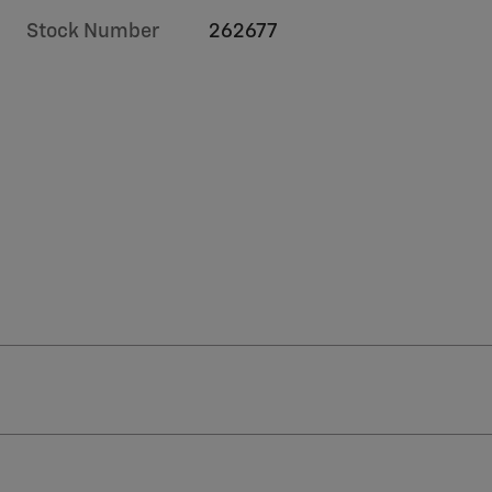
Stock Number
262677