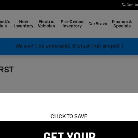
Conta
eek's
New
Electric
Pre-Owned
Finance &
CarBravo
ials
Inventory
Vehicles
Inventory
Specials
We won't be undersold...it's just that simple!!!!
 RST
CLICK TO SAVE