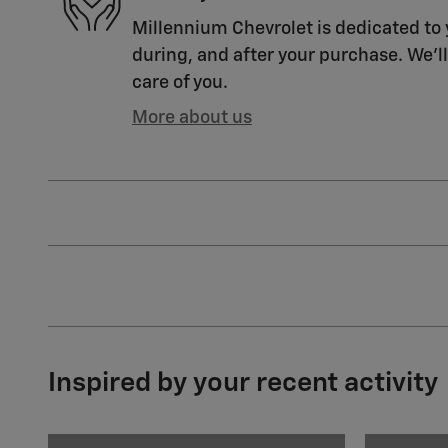
Millennium Chevrolet is dedicated to 
during, and after your purchase. We'll
care of you.
More about us
Inspired by your recent activity