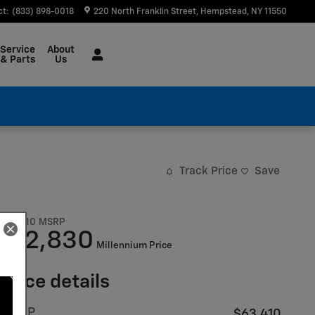
ct
:
(833) 898-0018
220 North Franklin Street
Hempstead
,
NY
11550
Service
About
& Parts
Us
Track Price
Save
$63,410
MSRP
52,830
$
Millennium Price
Price details
MSRP
$63,410