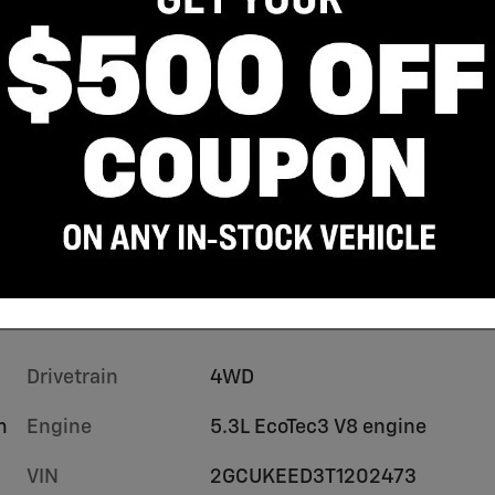
Drivetrain
4WD
m
Engine
5.3L EcoTec3 V8 engine
VIN
2GCUKEED3T1202473