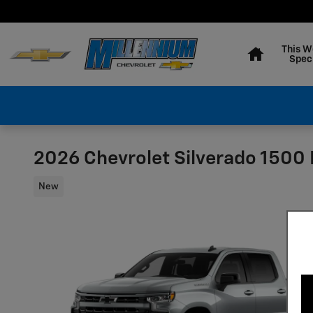
Skip to main content
Home
This W
Spec
2026 Chevrolet Silverado 1500
New