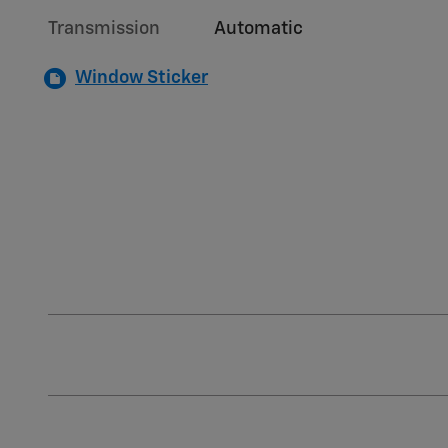
Transmission
Automatic
Window Sticker