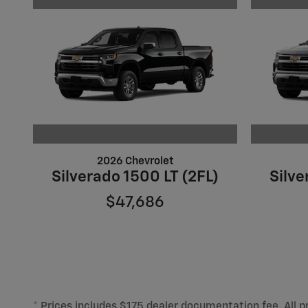
2026 Chevrolet
Silverado 1500 LT (2FL)
Silve
$47,686
* Prices includes $175 dealer documentation fee. All pr