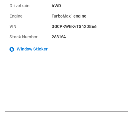
Drivetrain
4WD
™
Engine
TurboMax
engine
VIN
3GCPKWEK4TG420866
Stock Number
263164
Window Sticker