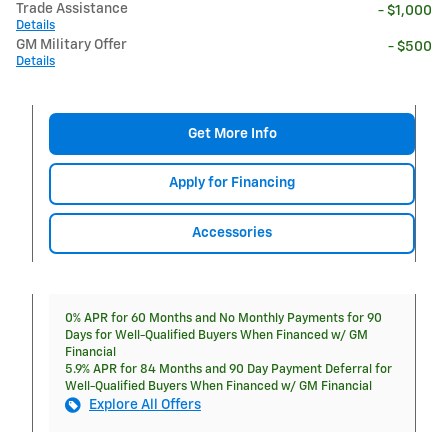
Trade Assistance
- $1,000
Details
GM Military Offer
- $500
Details
Get More Info
Apply for Financing
Accessories
0% APR for 60 Months and No Monthly Payments for 90
Days for Well-Qualified Buyers When Financed w/ GM
Financial
5.9% APR for 84 Months and 90 Day Payment Deferral for
Well-Qualified Buyers When Financed w/ GM Financial
Explore All Offers