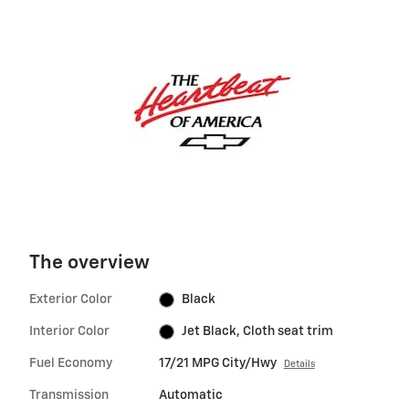
The overview
Exterior Color
Black
Interior Color
Jet Black, Cloth seat trim
Fuel Economy
17/21 MPG City/Hwy
Details
Transmission
Automatic