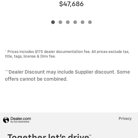
$47,686
* Prices includes $175 dealer documentation fee. All prices exclude tax,
title, tags, license & Dmv fee.
**Dealer Discount may include Supplier discount. Some
offers cannot be combined.
Privacy