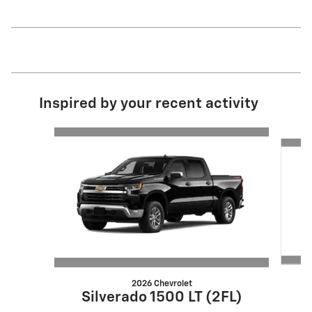
Inspired by your recent activity
Slide 1 of 6
2026 Chevrolet
S
Silverado 1500 LT (2FL)