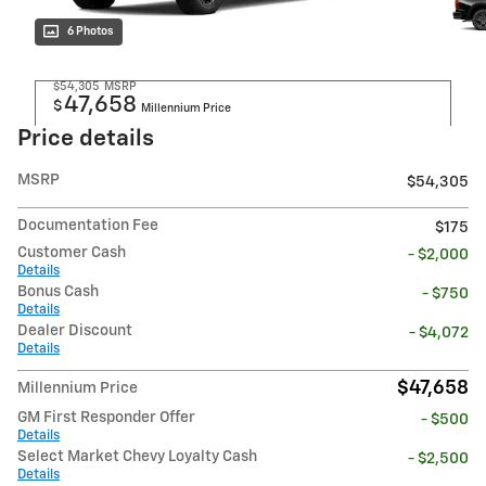
6 Photos
$54,305
MSRP
47,658
$
Millennium Price
Price details
MSRP
$54,305
Documentation Fee
$175
Customer Cash
- $2,000
Details
Bonus Cash
- $750
Details
Dealer Discount
- $4,072
Details
$47,658
Millennium Price
GM First Responder Offer
- $500
Details
Select Market Chevy Loyalty Cash
- $2,500
Details