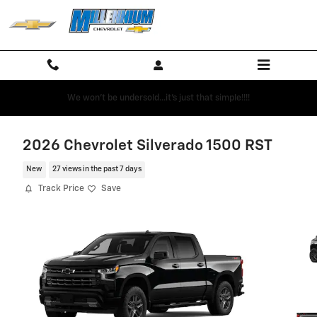
Skip to main content
We won't be undersold...it's just that simple!!!!
2026 Chevrolet Silverado 1500 RST
New
27 views in the past 7 days
Track Price
Save