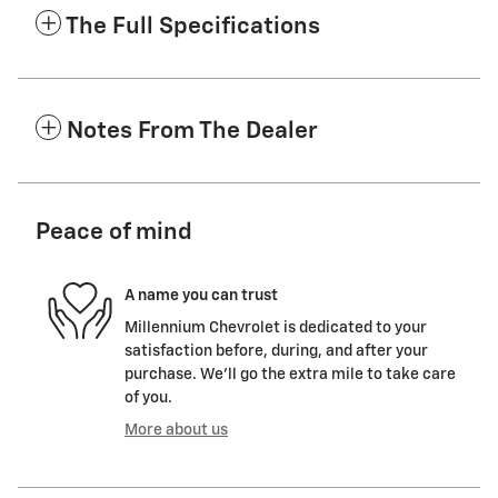
The Full Specifications
Notes From The Dealer
Peace of mind
A name you can trust
Millennium Chevrolet is dedicated to your
satisfaction before, during, and after your
purchase. We'll go the extra mile to take care
of you.
More about us