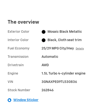
The overview
Exterior Color
Mosaic Black Metallic
Interior Color
Black, Cloth seat trim
Fuel Economy
25/29 MPG City/Hwy
Details
Transmission
Automatic
Drivetrain
AWD
Engine
1.5L Turbo 4-cylinder engine
VIN
3GNAXPEG9TL530836
Stock Number
262846
Window Sticker