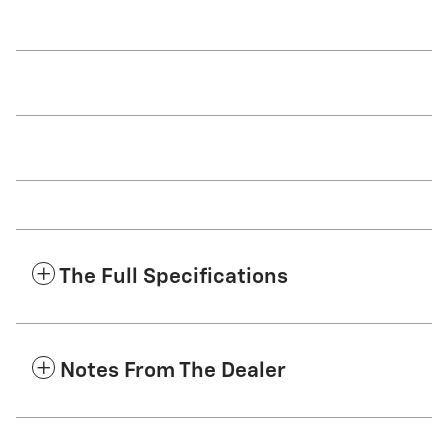
The Full Specifications
Notes From The Dealer