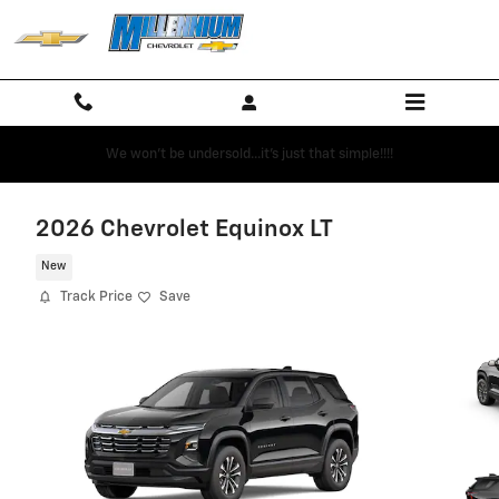
Skip to main content
We won't be undersold...it's just that simple!!!!
2026 Chevrolet Equinox LT
New
Track Price
Save