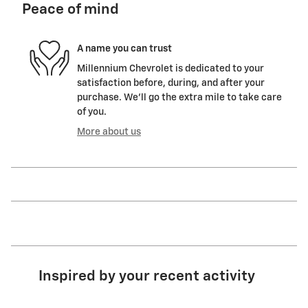
Peace of mind
A name you can trust
Millennium Chevrolet is dedicated to your
satisfaction before, during, and after your
purchase. We'll go the extra mile to take care
of you.
More about us
Inspired by your recent activity
Slide 1 of 6