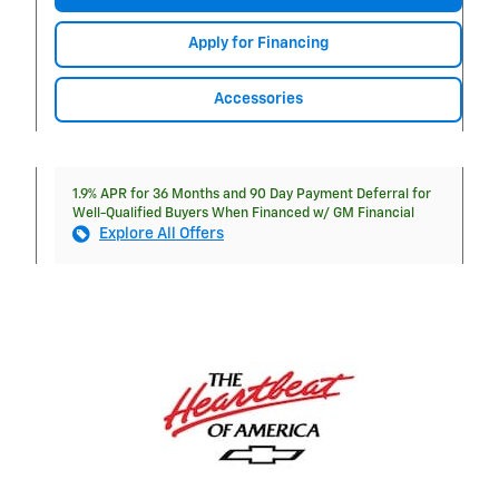
Apply for Financing
Accessories
1.9% APR for 36 Months and 90 Day Payment Deferral for
Well-Qualified Buyers When Financed w/ GM Financial
Explore All Offers