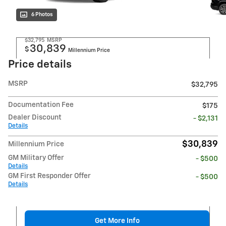
6 Photos
$32,795
MSRP
30,839
$
Millennium Price
Price details
MSRP
$32,795
Documentation Fee
$175
Dealer Discount
- $2,131
Details
$30,839
Millennium Price
GM Military Offer
- $500
Details
GM First Responder Offer
- $500
Details
Get More Info