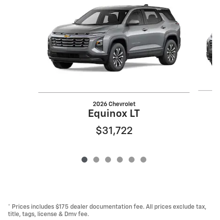
2026 Chevrolet
Equinox LT
$31,722
* Prices includes $175 dealer documentation fee. All prices exclude tax,
title, tags, license & Dmv fee.