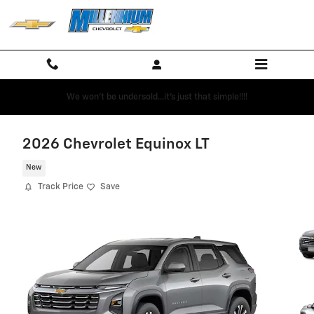
Skip to main content
We won't be undersold...it's just that simple!!!!
2026 Chevrolet Equinox LT
New
Track Price
Save