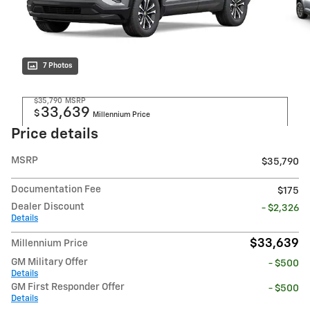
7 Photos
$35,790
MSRP
33,639
$
Millennium Price
Price details
MSRP
$35,790
Documentation Fee
$175
Dealer Discount
- $2,326
Details
$33,639
Millennium Price
GM Military Offer
- $500
Details
GM First Responder Offer
- $500
Details