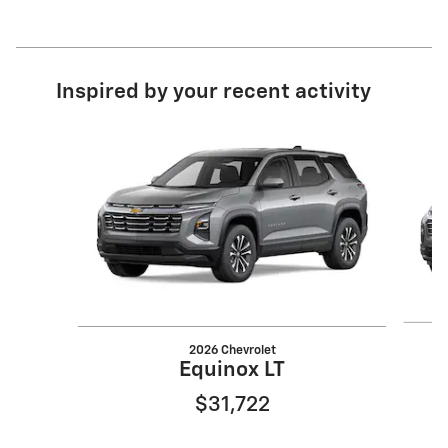
Inspired by your recent activity
Slide 1 of 6
2026 Chevrolet
Equinox LT
$31,722