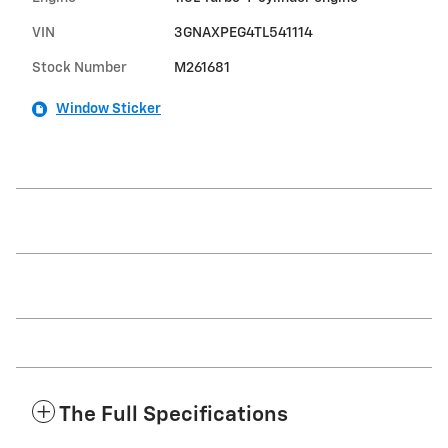
VIN
3GNAXPEG4TL541114
Stock Number
M261681
Window Sticker
The Full Specifications