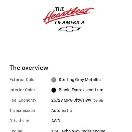
The overview
Exterior Color
Sterling Gray Metallic
Interior Color
Black, Evotex seat trim
Fuel Economy
25/29 MPG City/Hwy
Details
Transmission
Automatic
Drivetrain
AWD
Engine
1.5L Turbo 4-cylinder engine