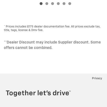
* Prices includes $175 dealer documentation fee. All prices exclude tax,
title, tags, license & Dmv fee.
**Dealer Discount may include Supplier discount. Some
offers cannot be combined.
Privacy