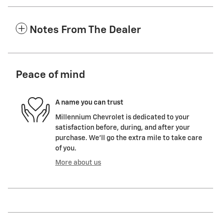
Notes From The Dealer
Peace of mind
A name you can trust
Millennium Chevrolet is dedicated to your
satisfaction before, during, and after your
purchase. We'll go the extra mile to take care
of you.
More about us