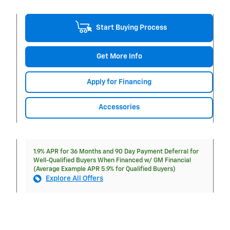
Start Buying Process
Get More Info
Apply for Financing
Accessories
1.9% APR for 36 Months and 90 Day Payment Deferral for
Well-Qualified Buyers When Financed w/ GM Financial
(Average Example APR 5.9% for Qualified Buyers)
Explore All Offers