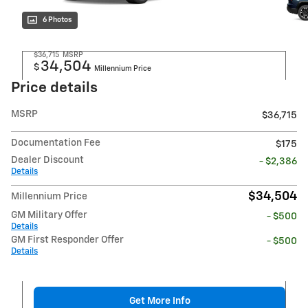
6 Photos
$36,715
MSRP
34,504
$
Millennium Price
Price details
MSRP
$36,715
Documentation Fee
$175
Dealer Discount
- $2,386
Details
$34,504
Millennium Price
GM Military Offer
- $500
Details
GM First Responder Offer
- $500
Details
Get More Info