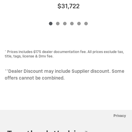
$31,722
* Prices includes $175 dealer documentation fee. All prices exclude tax,
title, tags, license & Dmv fee.
**Dealer Discount may include Supplier discount. Some
offers cannot be combined.
Privacy