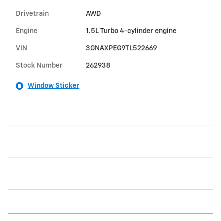
Drivetrain
AWD
Engine
1.5L Turbo 4-cylinder engine
VIN
3GNAXPEG9TL522669
Stock Number
262938
Window Sticker