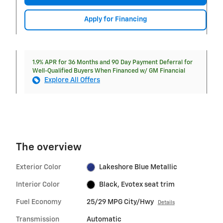
Apply for Financing
1.9% APR for 36 Months and 90 Day Payment Deferral for
Well-Qualified Buyers When Financed w/ GM Financial
Explore All Offers
The overview
Exterior Color
Lakeshore Blue Metallic
Interior Color
Black, Evotex seat trim
Fuel Economy
25/29 MPG City/Hwy
Details
Transmission
Automatic