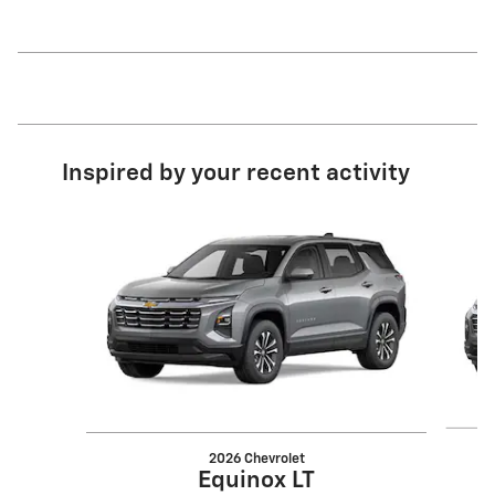
Inspired by your recent activity
Slide 1 of 6
2026 Chevrolet
Equinox LT