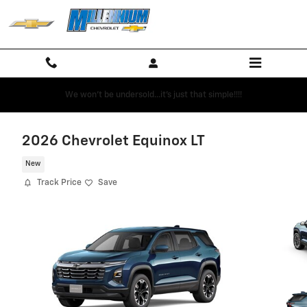
Skip to main content
We won't be undersold...it's just that simple!!!!
2026 Chevrolet Equinox LT
New
Track Price
Save