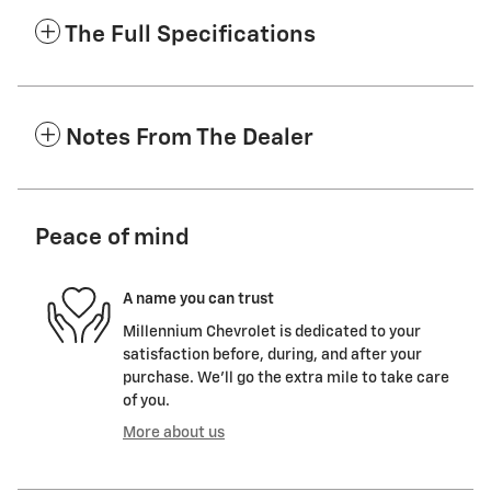
The Full Specifications
Notes From The Dealer
Peace of mind
A name you can trust
Millennium Chevrolet is dedicated to your
satisfaction before, during, and after your
purchase. We'll go the extra mile to take care
of you.
More about us