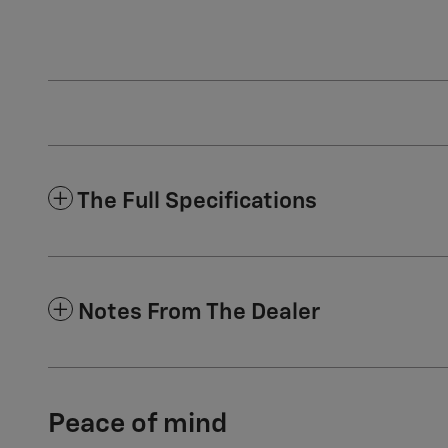
The Full Specifications
Notes From The Dealer
Peace of mind