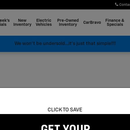
Conta
eek's
New
Electric
Pre-Owned
Finance &
CarBravo
ials
Inventory
Vehicles
Inventory
Specials
We won't be undersold...it's just that simple!!!!
CLICK TO SAVE