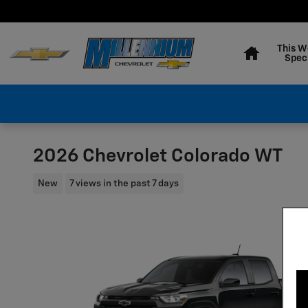
Skip to main content
Home
This W
Spec
2026 Chevrolet Colorado WT
New
7 views in the past 7 days