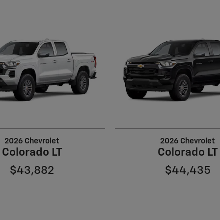
2026 Chevrolet
2026 Chevrolet
Colorado LT
Colorado LT
$43,882
$44,435