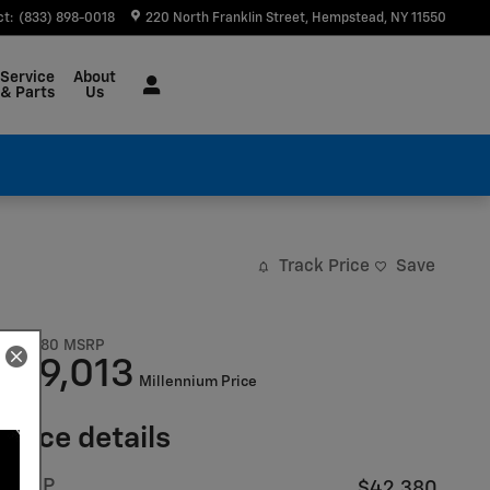
ct
:
(833) 898-0018
220 North Franklin Street
Hempstead
,
NY
11550
Service
About
& Parts
Us
Track Price
Save
$42,380
MSRP
39,013
$
Millennium Price
Price details
MSRP
$42,380