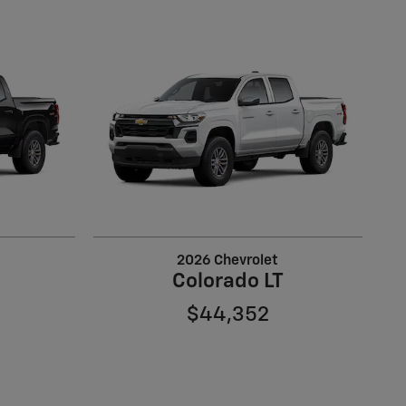
2026 Chevrolet
Colorado LT
$44,352