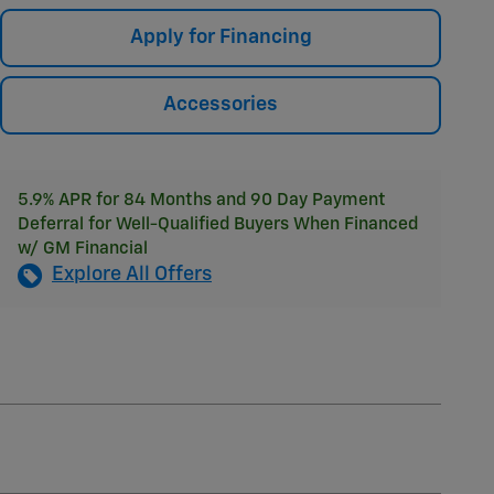
Apply for Financing
Accessories
5.9% APR for 84 Months and 90 Day Payment
Deferral for Well-Qualified Buyers When Financed
w/ GM Financial
Explore All Offers