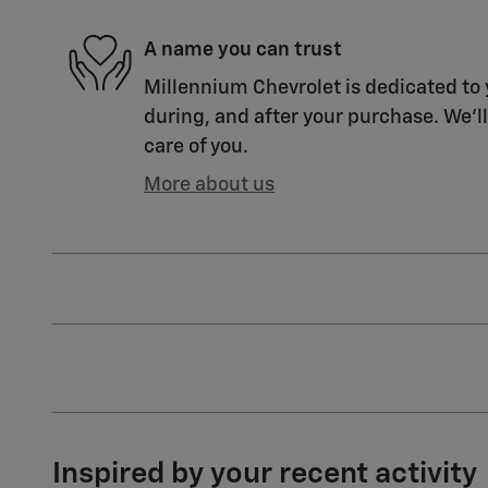
A name you can trust
Millennium Chevrolet is dedicated to 
during, and after your purchase. We'll
care of you.
More about us
Inspired by your recent activity