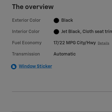
The overview
Exterior Color
Black
Interior Color
Jet Black, Cloth seat tri
Fuel Economy
17/22 MPG City/Hwy
Details
Transmission
Automatic
Window Sticker