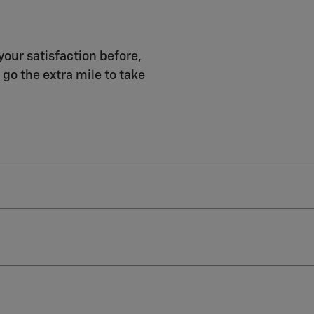
your satisfaction before,
 go the extra mile to take