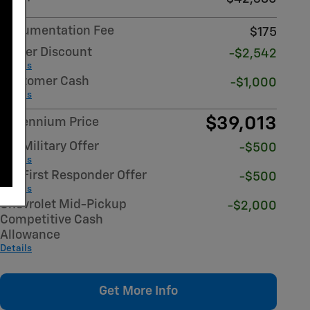
Documentation Fee
$175
Dealer Discount
-$2,542
Details
Customer Cash
-$1,000
Details
$39,013
Millennium Price
GM Military Offer
-$500
Details
GM First Responder Offer
-$500
Details
Chevrolet Mid-Pickup
-$2,000
Competitive Cash
Allowance
Details
Get More Info