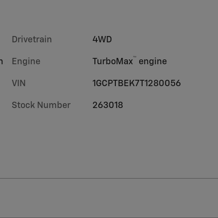
Drivetrain
4WD
™
m
Engine
TurboMax
engine
VIN
1GCPTBEK7T1280056
Stock Number
263018