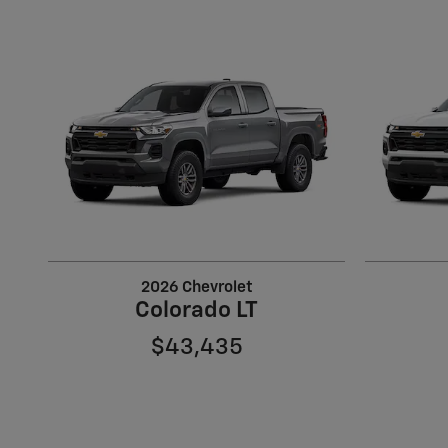
2026 Chevrolet
Colorado LT
$43,435