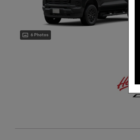
6 Photos