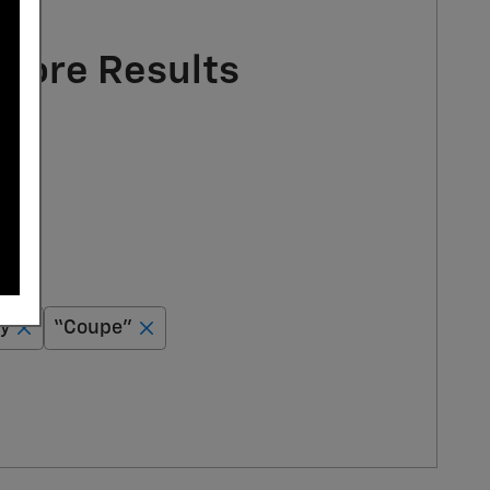
 More Results
y
“Coupe”