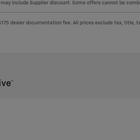
 may include Supplier discount. Some offers cannot be comb
$175 dealer documentation fee. All prices exclude tax, title, 