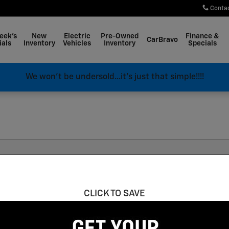
Conta
eek's
New
Electric
Pre-Owned
Finance &
CarBravo
ials
Inventory
Vehicles
Inventory
Specials
We won't be undersold...it's just that simple!!!!
Corvette E-Ray
“Coupe”
Clear Filters
CLICK TO SAVE