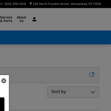
ct
:
(833) 898-0018
220 North Franklin Street
Hempstead
,
NY
11550
Service
About
& Parts
Us
Sort by