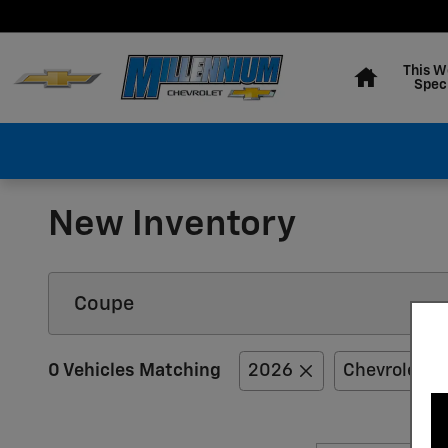
Skip to main content
Home
This W
Spec
New Inventory
0 Vehicles Matching
2026
Chevrolet