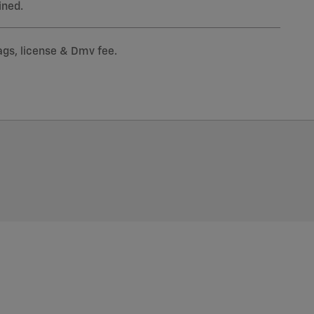
ined.
tags, license & Dmv fee.