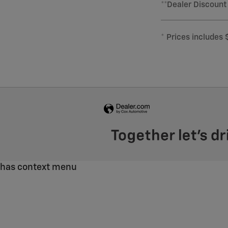
**Dealer Discount
* Prices includes 
has context menu