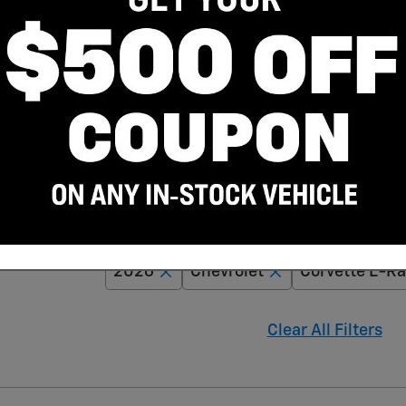
Adjust Your Search for
2026
Chevrolet
Corvette E-Ra
Clear All Filters