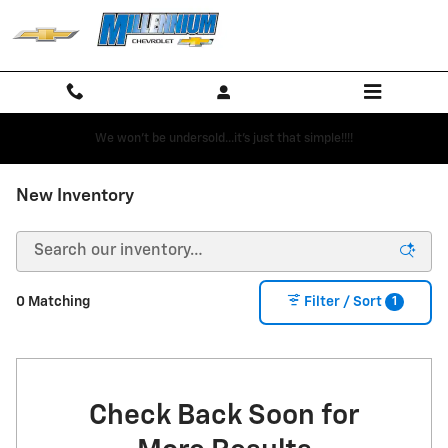
Skip to main content
We won't be undersold...it's just that simple!!!!
New Inventory
1
0 Matching
Filter / Sort
Check Back Soon for