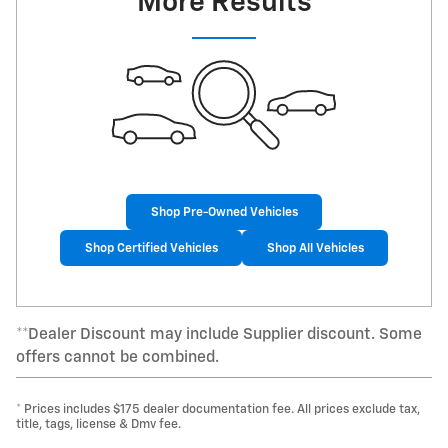
More Results
Shop Pre-Owned Vehicles
Shop Certified Vehicles
Shop All Vehicles
**Dealer Discount may include Supplier discount. Some
offers cannot be combined.
* Prices includes $175 dealer documentation fee. All prices exclude tax,
title, tags, license & Dmv fee.