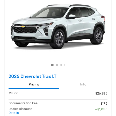
2026 Chevrolet Trax LT
Pricing
Info
MSRP
$26,385
Documentation Fee
$175
Dealer Discount
- $1,055
Details