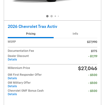
2026 Chevrolet Trax Activ
Pricing
Info
MSRP
$27,990
Documentation Fee
$175
Dealer Discount
- $1,119
Details
$27,046
Millennium Price
GM First Responder Offer
- $500
Details
GM Military Offer
- $500
Details
Chevrolet GMF Bonus Cash
- $500
Details