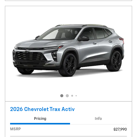
2026 Chevrolet Trax Activ
Pricing
Info
MSRP
$27,990