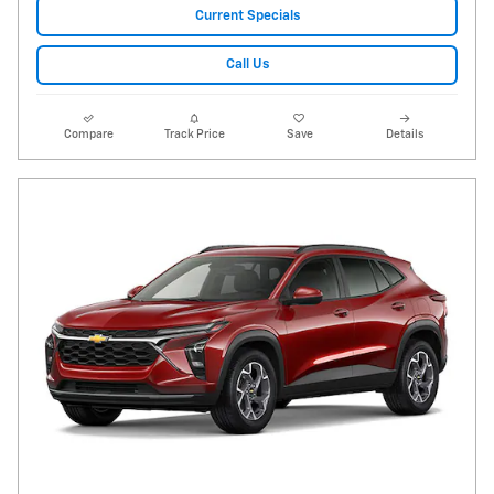
Current Specials
Call Us
Compare
Track Price
Save
Details