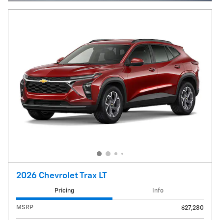
2026 Chevrolet Trax LT
Pricing
Info
MSRP
$27,280