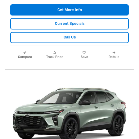
Get More Info
Current Specials
Call Us
Compare
Track Price
Save
Details