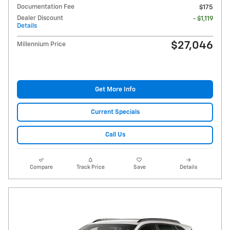
Documentation Fee
$175
Dealer Discount
- $1,119
Details
$27,046
Millennium Price
Get More Info
Current Specials
Call Us
Compare
Track Price
Save
Details