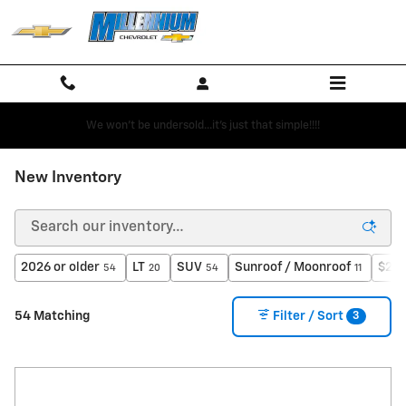
Skip to main content
We won't be undersold...it's just that simple!!!!
New Inventory
2026 or older
LT
SUV
Sunroof / Moonroof
$25,
54
20
54
11
3
54 Matching
Filter / Sort