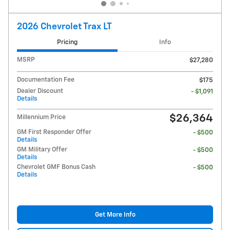
2026 Chevrolet Trax LT
Pricing
Info
MSRP
$27,280
Documentation Fee
$175
Dealer Discount
- $1,091
Details
$26,364
Millennium Price
GM First Responder Offer
- $500
Details
GM Military Offer
- $500
Details
Chevrolet GMF Bonus Cash
- $500
Details
Get More Info