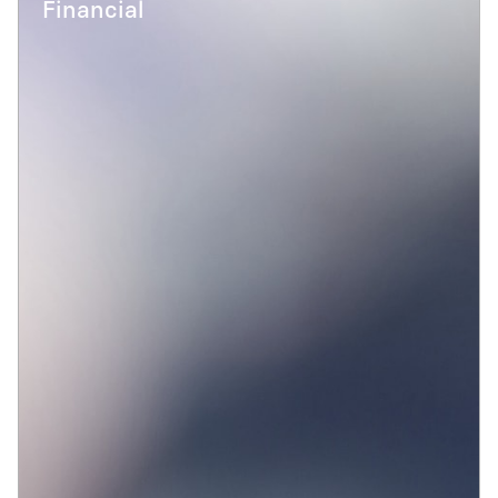
Financial