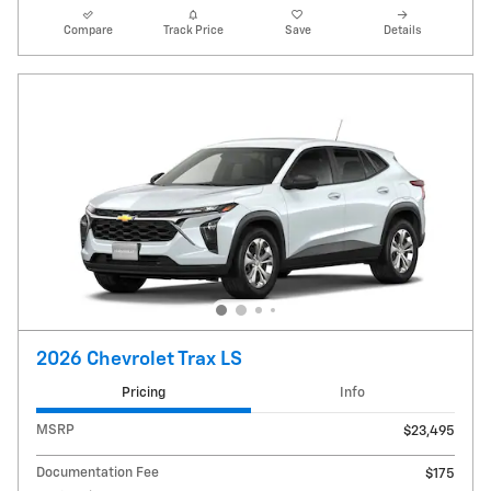
Compare
Track Price
Save
Details
2026 Chevrolet Trax LS
Pricing
Info
MSRP
$23,495
Documentation Fee
$175