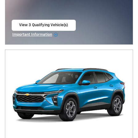
View 3 Qualifying Vehicle(s)
open in same tab
Important Information
Open Incentive Modal