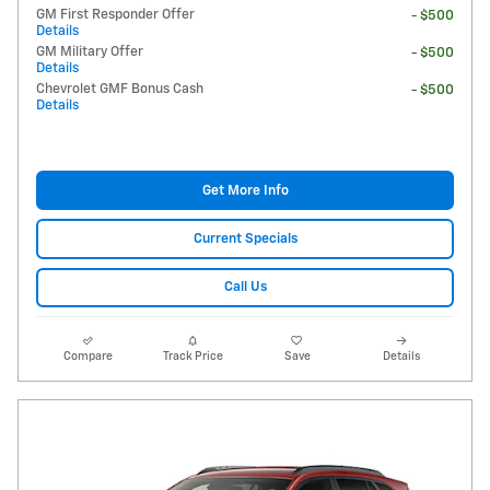
GM First Responder Offer
- $500
Details
GM Military Offer
- $500
Details
Chevrolet GMF Bonus Cash
- $500
Details
Get More Info
Current Specials
Call Us
Compare
Track Price
Save
Details