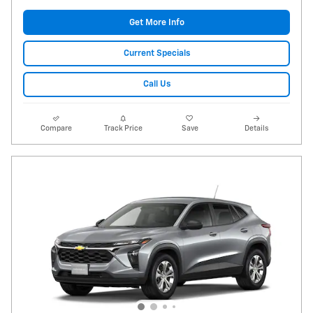
Get More Info
Current Specials
Call Us
Compare
Track Price
Save
Details