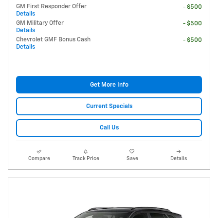
GM First Responder Offer
- $500
Details
GM Military Offer
- $500
Details
Chevrolet GMF Bonus Cash
- $500
Details
Get More Info
Current Specials
Call Us
Compare
Track Price
Save
Details