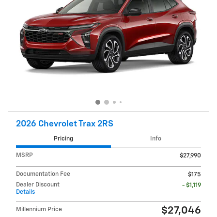
2026 Chevrolet Trax 2RS
Pricing
Info
MSRP
$27,990
Documentation Fee
$175
Dealer Discount
- $1,119
Details
$27,046
Millennium Price