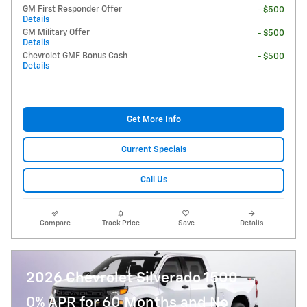
GM First Responder Offer
- $500
Details
GM Military Offer
- $500
Details
Chevrolet GMF Bonus Cash
- $500
Details
Get More Info
Current Specials
Call Us
Compare
Track Price
Save
Details
2026 Chevrolet Silverado 1500
0% APR for 60 Months and No