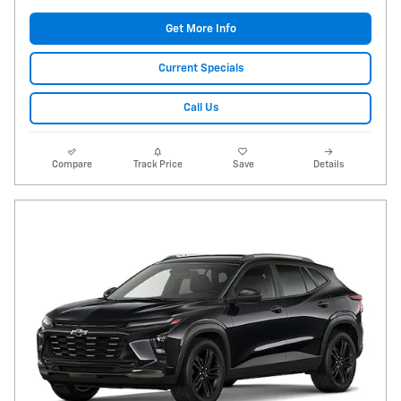
Get More Info
Current Specials
Call Us
Compare
Track Price
Save
Details