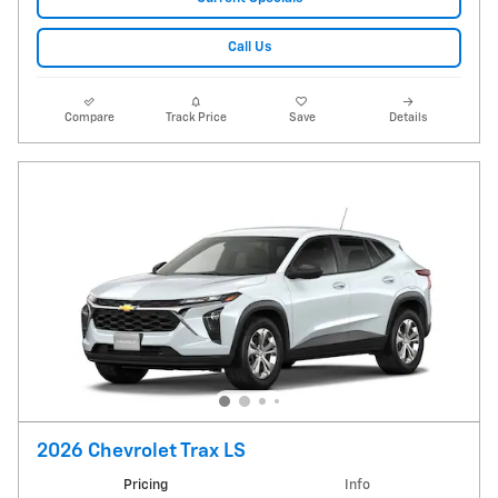
Call Us
Compare
Track Price
Save
Details
2026 Chevrolet Trax LS
Pricing
Info