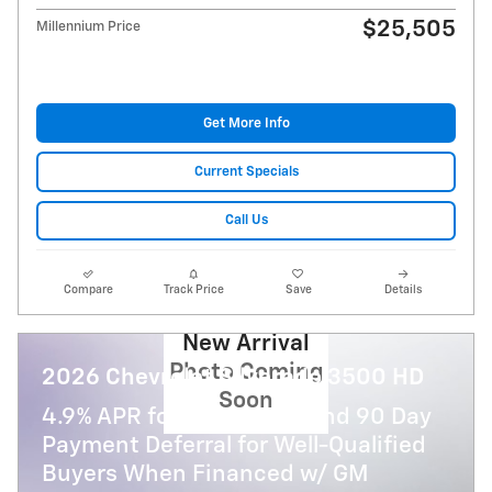
$25,505
Millennium Price
Get More Info
Current Specials
Call Us
Compare
Track Price
Save
Details
New Arrival
Photo Coming
2026 Chevrolet Silverado 3500 HD
Soon
4.9% APR for 48 Months and 90 Day
Payment Deferral for Well-Qualified
Buyers When Financed w/ GM