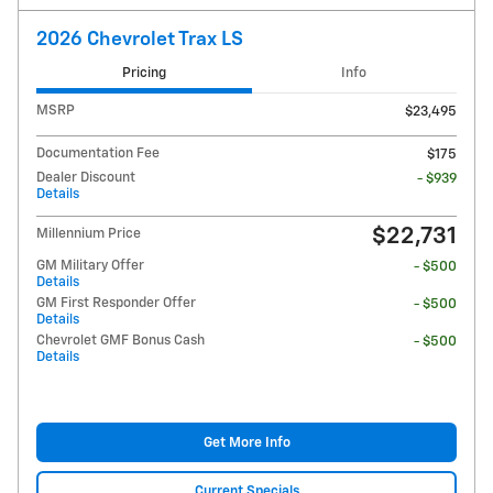
2026 Chevrolet Trax LS
Pricing
Info
MSRP
$23,495
Documentation Fee
$175
Dealer Discount
- $939
Details
$22,731
Millennium Price
GM Military Offer
- $500
Details
GM First Responder Offer
- $500
Details
Chevrolet GMF Bonus Cash
- $500
Details
Get More Info
Current Specials