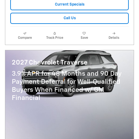
Current Specials
Call Us
Compare
Track Price
Save
Details
2027 Chevrolet Traverse
3.9% APR for 48 Months and 90 Day
Payment Deferral for Well-Qualified
Buyers When Financed w/ GM
Financial