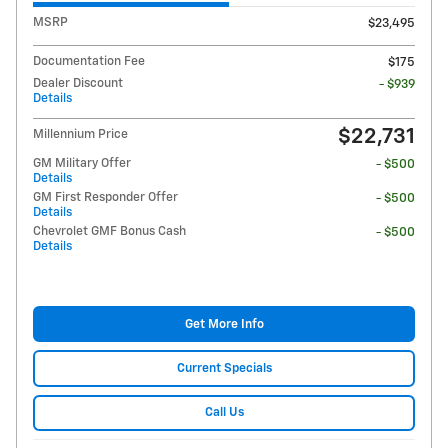
MSRP
$23,495
Documentation Fee
$175
Dealer Discount
- $939
Details
$22,731
Millennium Price
GM Military Offer
- $500
Details
GM First Responder Offer
- $500
Details
Chevrolet GMF Bonus Cash
- $500
Details
Get More Info
Current Specials
Call Us