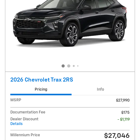
2026 Chevrolet Trax 2RS
Pricing
Info
MSRP
$27,990
Documentation Fee
$175
Dealer Discount
- $1,119
Details
$27,046
Millennium Price