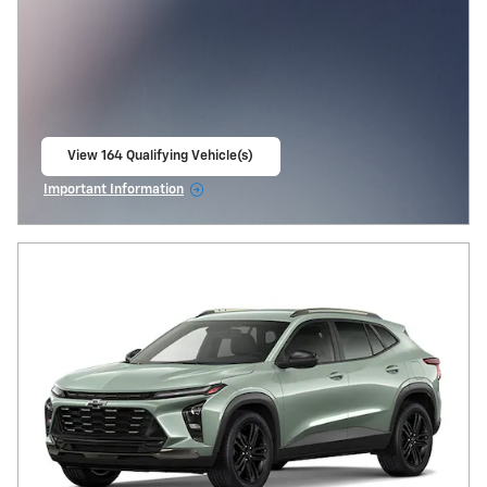
View 164 Qualifying Vehicle(s)
open in same tab
Important Information
Open Incentive Modal