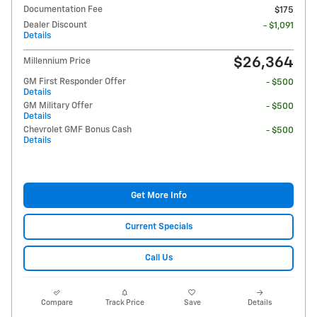
Documentation Fee
$175
Dealer Discount
- $1,091
Details
$26,364
Millennium Price
GM First Responder Offer
- $500
Details
GM Military Offer
- $500
Details
Chevrolet GMF Bonus Cash
- $500
Details
Get More Info
Current Specials
Call Us
Compare
Track Price
Save
Details