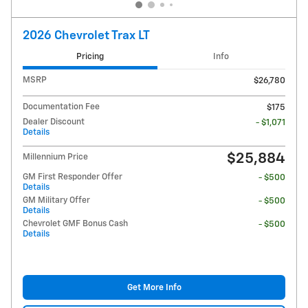
2026 Chevrolet Trax LT
Pricing
Info
MSRP
$26,780
Documentation Fee
$175
Dealer Discount
- $1,071
Details
$25,884
Millennium Price
GM First Responder Offer
- $500
Details
GM Military Offer
- $500
Details
Chevrolet GMF Bonus Cash
- $500
Details
Get More Info