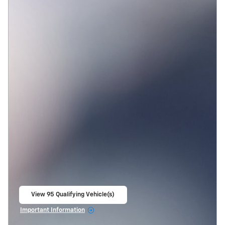
View 95 Qualifying Vehicle(s)
open in same tab
Important Information
Open Incentive Modal