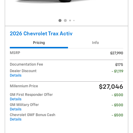
2026 Chevrolet Trax Activ
Pricing
Info
MSRP
$27,990
Documentation Fee
$175
Dealer Discount
- $1,119
Details
$27,046
Millennium Price
GM First Responder Offer
- $500
Details
GM Military Offer
- $500
Details
Chevrolet GMF Bonus Cash
- $500
Details