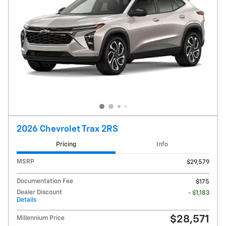
2026 Chevrolet Trax 2RS
Pricing
Info
MSRP
$29,579
Documentation Fee
$175
Dealer Discount
- $1,183
Details
$28,571
Millennium Price