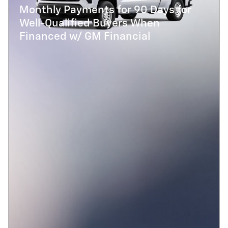
Monthly Payments for 90 Days for
Well-Qualified Buyers When
Financed w/ GM Financial