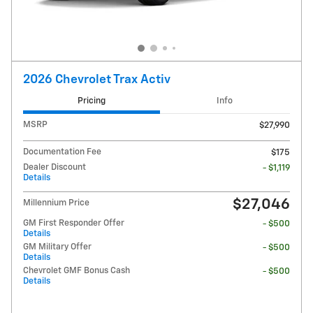
2026 Chevrolet Trax Activ
Pricing
Info
MSRP
$27,990
Documentation Fee
$175
Dealer Discount
- $1,119
Details
$27,046
Millennium Price
GM First Responder Offer
- $500
Details
GM Military Offer
- $500
Details
Chevrolet GMF Bonus Cash
- $500
Details