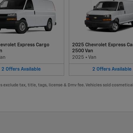
evrolet Express Cargo
2025 Chevrolet Express Ca
n
2500 Van
Van
2025
•
Van
2
Offers
Available
2
Offers
Available
 exclude tax, title, tags, license & Dmv fee. Vehicles sold cosmeticall