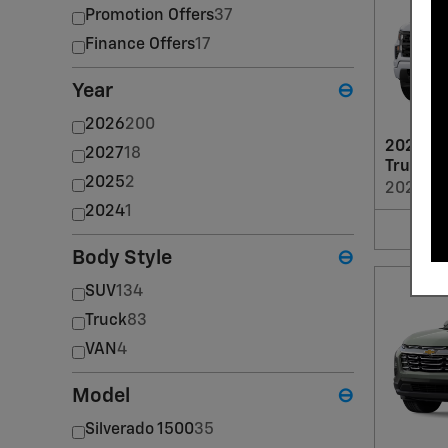
Promotion Offers
37
Finance Offers
17
Year
⊖
2026
200
2026 Ch
2027
18
Truck
2025
2
2026
•
T
2024
1
Body Style
⊖
SUV
134
Truck
83
VAN
4
Model
⊖
Silverado 1500
35