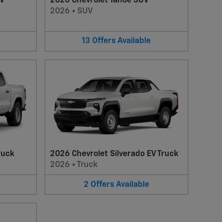
UV
2026 Chevrolet Tahoe SUV
2026
•
SUV
13
Offers
Available
ruck
2026 Chevrolet Silverado EV Truck
2026
•
Truck
2
Offers
Available