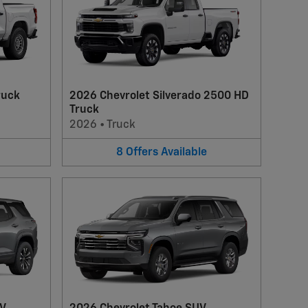
ruck
2026 Chevrolet Silverado 2500 HD
Truck
2026
•
Truck
8
Offers
Available