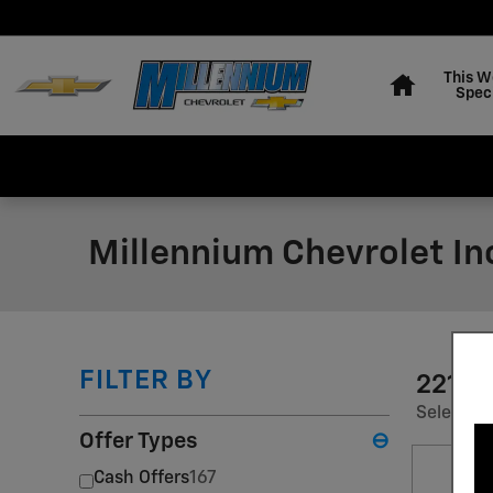
Skip to main content
Home
This W
Spec
Millennium Chevrolet In
FILTER BY
221 I
Select a 
Offer Types
⊖
Cash Offers
167