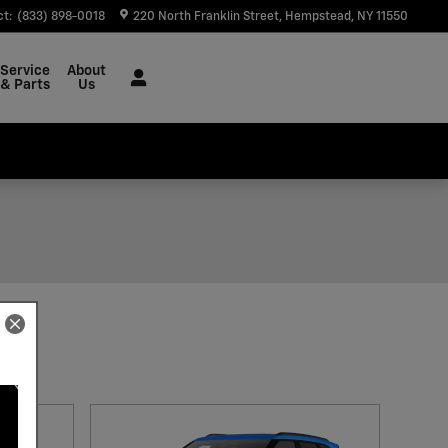
ct
:
(833) 898-0018
220 North Franklin Street
Hempstead
,
NY
11550
Service
About
& Parts
Us