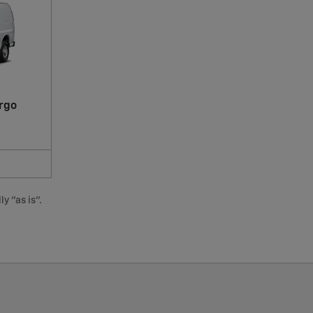
rgo
y "as is".