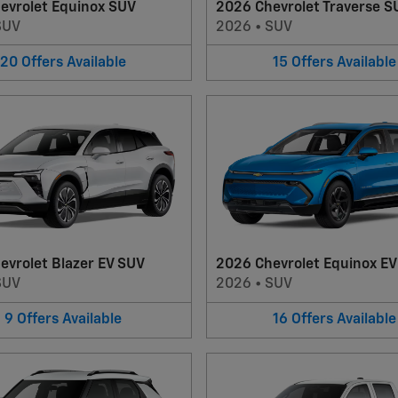
evrolet Equinox SUV
2026 Chevrolet Traverse S
SUV
2026
•
SUV
20
Offers
Available
15
Offers
Available
evrolet Blazer EV SUV
2026 Chevrolet Equinox E
SUV
2026
•
SUV
9
Offers
Available
16
Offers
Available