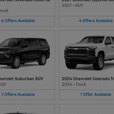
evrolet Silverado 3500 HD
2027 Chevrolet Equinox S
2027
•
SUV
ruck
6
Offers
Available
4
Offers
Available
evrolet Suburban SUV
2024 Chevrolet Colorado T
SUV
2024
•
Truck
7
Offers
Available
1
Offer
Available