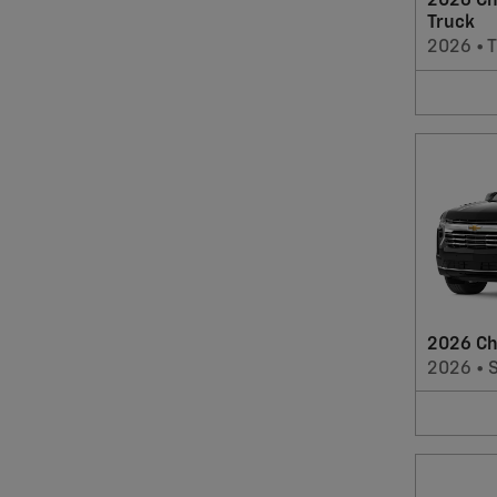
2026 Ch
Truck
2026
•
T
2026 Ch
2026
•