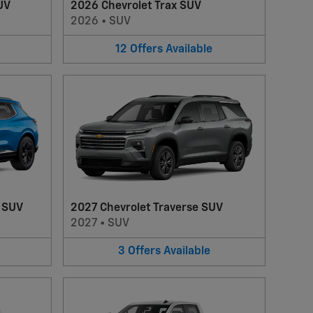
UV
2026 Chevrolet Trax SUV
2026
•
SUV
12
Offers
Available
V SUV
2027 Chevrolet Traverse SUV
2027
•
SUV
3
Offers
Available