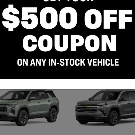
evrolet Silverado 1500
2027 Chevrolet Bolt SUV
2027
•
SUV
ruck
35
Offers
Available
11
Offers
Available