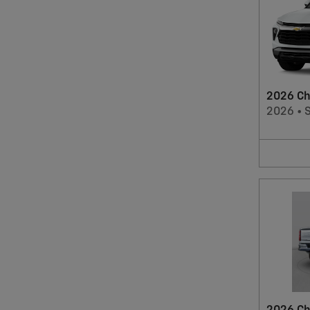
2026 Che
2026
•