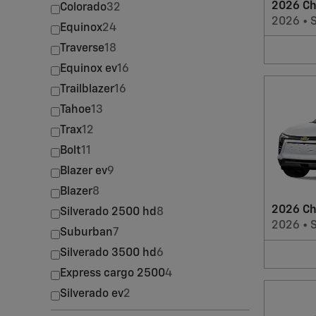
2026 Ch
Colorado
32
2026
•
Equinox
24
Traverse
18
Equinox ev
16
Trailblazer
16
Tahoe
13
Trax
12
Bolt
11
Blazer ev
9
Blazer
8
2026 Ch
Silverado 2500 hd
8
2026
•
Suburban
7
Silverado 3500 hd
6
Express cargo 2500
4
Silverado ev
2