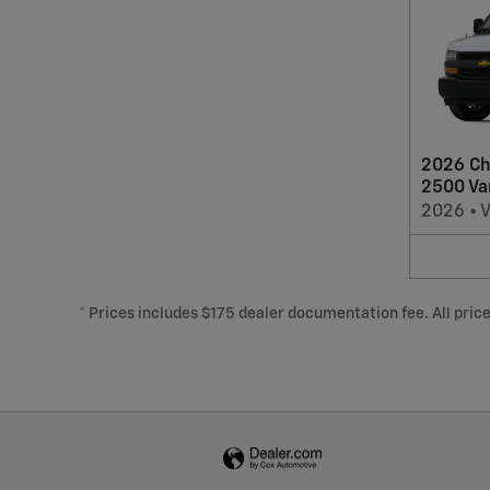
2026 Ch
2500 Va
2026
•
* Prices includes $175 dealer documentation fee. All prices