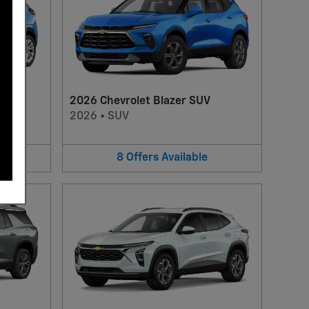
2026 Chevrolet Blazer SUV
2026
•
SUV
8
Offers
Available