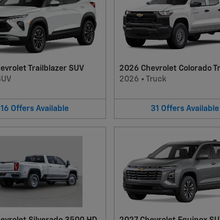
vrolet Trailblazer SUV
2026 Chevrolet Colorado T
SUV
2026
•
Truck
16
Offers
Available
31
Offers
Available