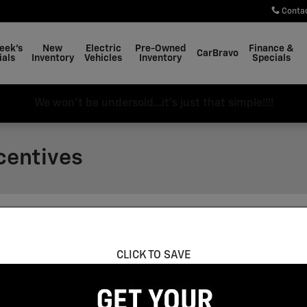
Conta
eek's
New
Electric
Pre-Owned
Finance &
CarBravo
ials
Inventory
Vehicles
Inventory
Specials
We won't be undersold...it's just that simple!!!!
centives
ncentives Found
CLICK TO SAVE
Vehicle Below to View Incentives