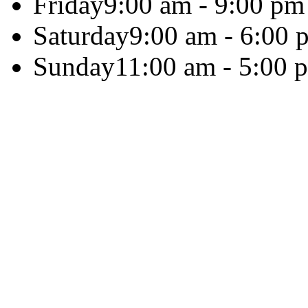
Friday
9:00 am - 9:00 pm
Saturday
9:00 am - 6:00 
Sunday
11:00 am - 5:00 