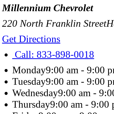
Millennium Chevrolet
220 North Franklin Street
H
Get Directions
Call:
833-898-0018
Monday
9:00 am - 9:00 
Tuesday
9:00 am - 9:00 
Wednesday
9:00 am - 9:
Thursday
9:00 am - 9:00