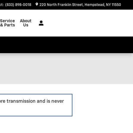
ct
:
(833) 898-0018
220 North Franklin Street
Hempstead
,
NY
11550
Service
About
& Parts
Us
ore transmission and is never