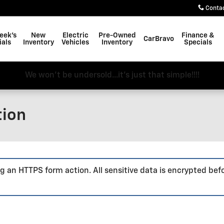
Conta
eek's
New
Electric
Pre-Owned
Finance &
CarBravo
ials
Inventory
Vehicles
Inventory
Specials
We won't be undersold...it's just that simple!!!!
tion
g an HTTPS form action. All sensitive data is encrypted bef