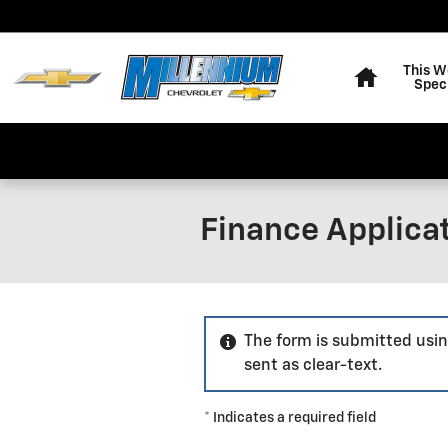
Skip to main content
Home
This W
Spec
Finance Applica
The form is submitted usin
sent as clear-text.
* Indicates a required field