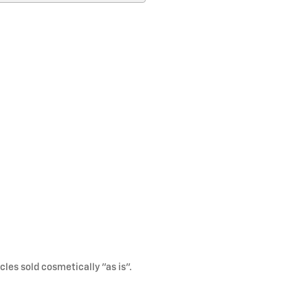
cles sold cosmetically "as is".