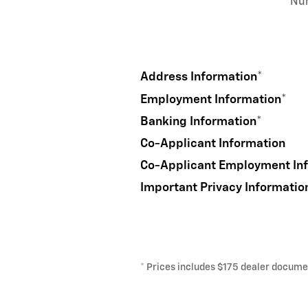
Nu
Address Information
*
Employment Information
*
Banking Information
*
Co-Applicant Information
Co-Applicant Employment In
Important Privacy Informatio
* Prices includes $175 dealer document