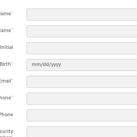
 Name
*
Name
*
Initial
Birth
*
Email
*
hone
*
Phone
curity