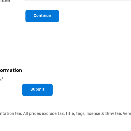
mber
*
Continue
formation
n
*
Submit
ation fee. All prices exclude tax, title, tags, license & Dmv fee. Vehi