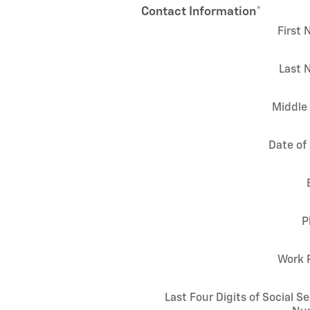
Contact Information
*
First
Last 
Middle 
Date of 
P
Work 
Last Four Digits of Social Se