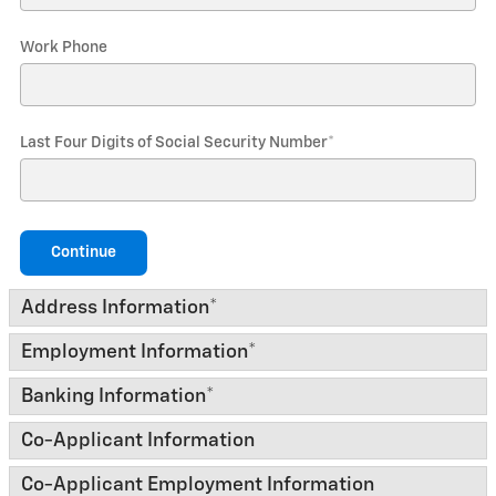
Work Phone
Last Four Digits of Social Security Number
*
Continue
Address Information
*
Employment Information
*
Banking Information
*
Co-Applicant Information
Co-Applicant Employment Information