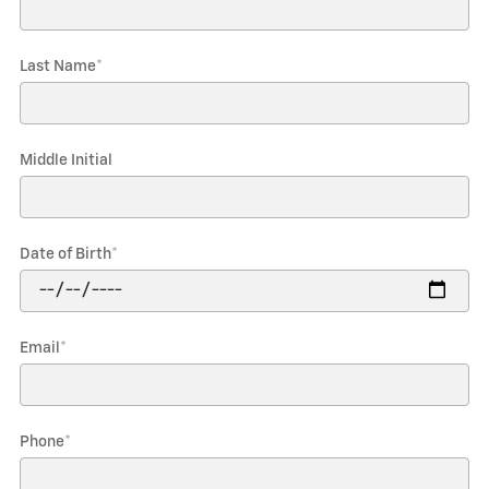
Last Name
*
Middle Initial
Date of Birth
*
Email
*
Phone
*