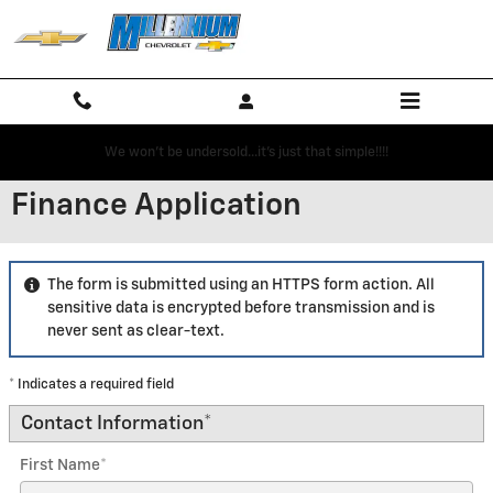
Skip to main content
We won't be undersold...it's just that simple!!!!
Finance Application
The form is submitted using an HTTPS form action. All
sensitive data is encrypted before transmission and is
never sent as clear-text.
* Indicates a required field
Contact Information
*
First Name
*