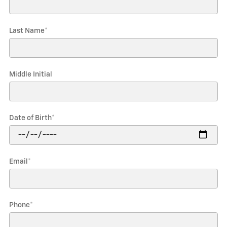
Last Name
*
Middle Initial
Date of Birth
*
Email
*
Phone
*