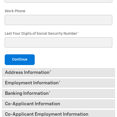
Work Phone
Last Four Digits of Social Security Number
*
Continue
Address Information
*
Employment Information
*
Banking Information
*
Co-Applicant Information
Co-Applicant Employment Information