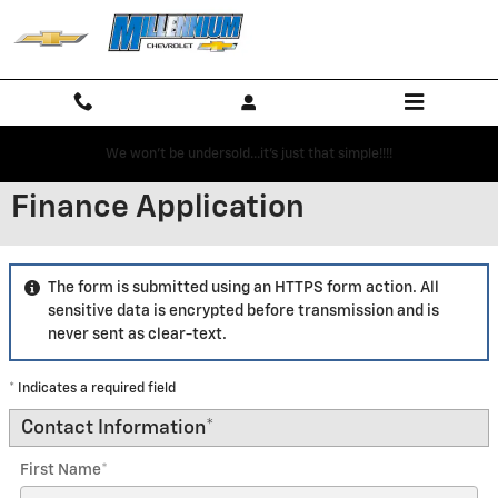
Skip to main content
We won't be undersold...it's just that simple!!!!
Finance Application
The form is submitted using an HTTPS form action. All
sensitive data is encrypted before transmission and is
never sent as clear-text.
* Indicates a required field
Contact Information
*
First Name
*