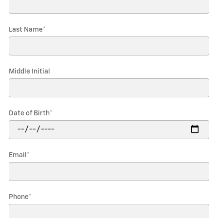
Last Name
*
Middle Initial
Date of Birth
*
Email
*
Phone
*