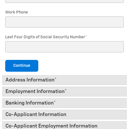
Work Phone
Last Four Digits of Social Security Number
*
Continue
Address Information
*
Employment Information
*
Banking Information
*
Co-Applicant Information
Co-Applicant Employment Information