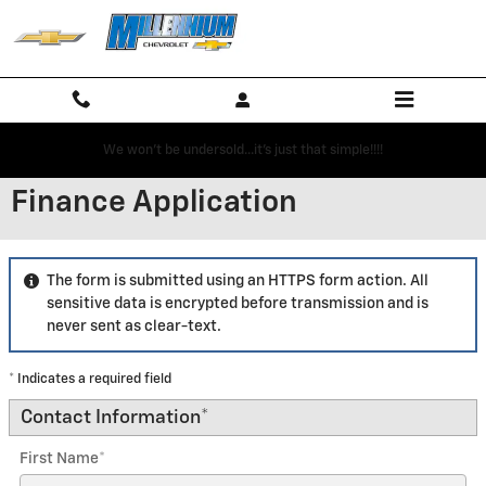
Skip to main content
We won't be undersold...it's just that simple!!!!
Finance Application
The form is submitted using an HTTPS form action. All
sensitive data is encrypted before transmission and is
never sent as clear-text.
* Indicates a required field
Contact Information
*
First Name
*