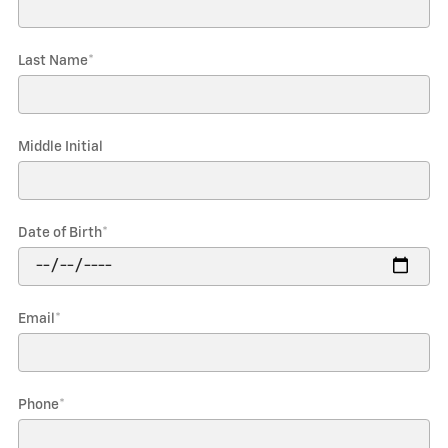
Last Name
*
Middle Initial
Date of Birth
*
Email
*
Phone
*