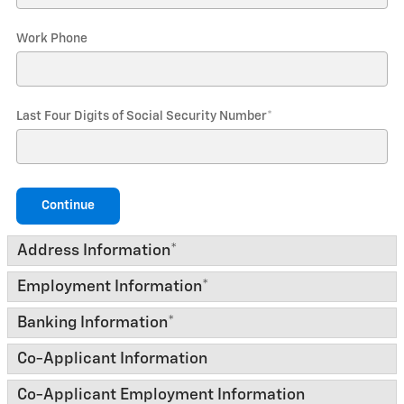
Work Phone
Last Four Digits of Social Security Number
*
Continue
Address Information
*
Employment Information
*
Banking Information
*
Co-Applicant Information
Co-Applicant Employment Information