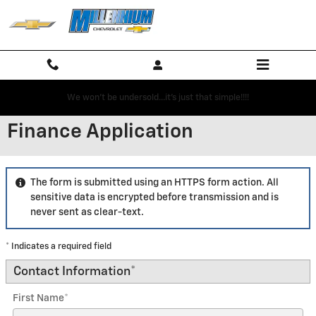
Skip to main content
We won't be undersold...it's just that simple!!!!
Finance Application
The form is submitted using an HTTPS form action. All
sensitive data is encrypted before transmission and is
never sent as clear-text.
* Indicates a required field
Contact Information
*
First Name
*