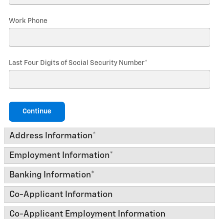
Work Phone
Last Four Digits of Social Security Number
*
Continue
Address Information
*
Employment Information
*
Banking Information
*
Co-Applicant Information
Co-Applicant Employment Information