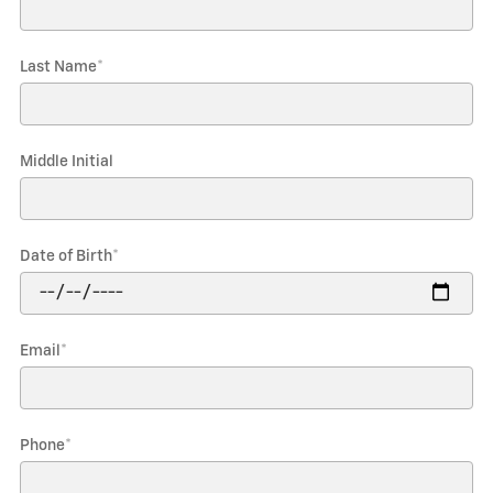
Last Name
*
Middle Initial
Date of Birth
*
Email
*
Phone
*