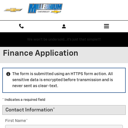
Skip to main content
We won't be undersold...it's just that simple!!!!
Finance Application
The form is submitted using an HTTPS form action. All
sensitive data is encrypted before transmission and is
never sent as clear-text.
* Indicates a required field
Contact Information
*
First Name
*