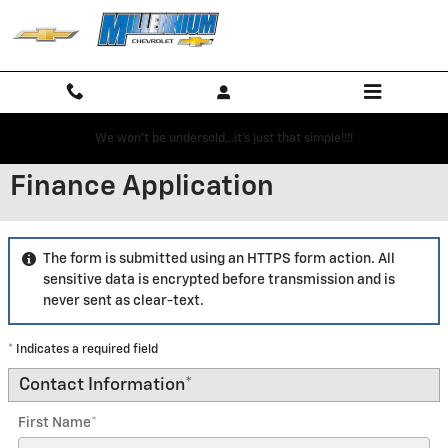
Skip to main content
We won't be undersold...it's just that simple!!!!
Finance Application
The form is submitted using an HTTPS form action. All
sensitive data is encrypted before transmission and is
never sent as clear-text.
* Indicates a required field
Contact Information
*
First Name
*