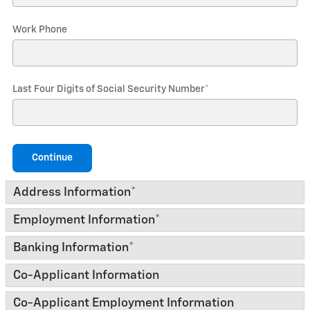
Work Phone
Last Four Digits of Social Security Number
*
Continue
Address Information
*
Employment Information
*
Banking Information
*
Co-Applicant Information
Co-Applicant Employment Information