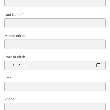
Last Name
*
Middle Initial
Date of Birth
*
Email
*
Phone
*