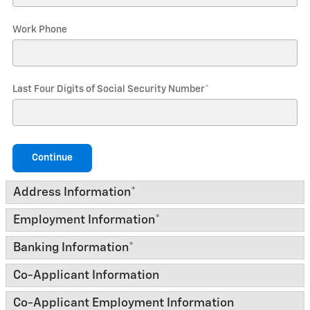
Work Phone
Last Four Digits of Social Security Number
*
Continue
Address Information
*
Employment Information
*
Banking Information
*
Co-Applicant Information
Co-Applicant Employment Information