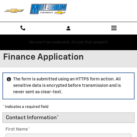
Skip to main content
We won't be undersold...it's just that simple!!!!
Finance Application
The form is submitted using an HTTPS form action. All
sensitive data is encrypted before transmission and is
never sent as clear-text.
* Indicates a required field
Contact Information
*
First Name
*