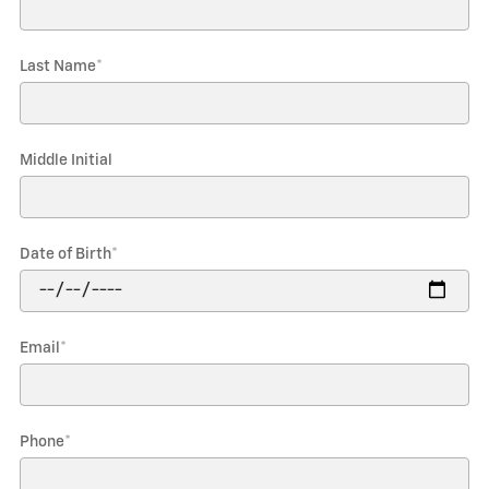
Last Name
*
Middle Initial
Date of Birth
*
Email
*
Phone
*