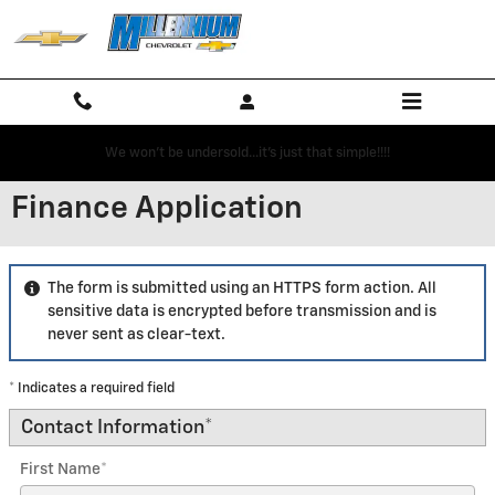
Skip to main content
We won't be undersold...it's just that simple!!!!
Finance Application
The form is submitted using an HTTPS form action. All
sensitive data is encrypted before transmission and is
never sent as clear-text.
* Indicates a required field
Contact Information
*
First Name
*