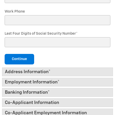
Work Phone
Last Four Digits of Social Security Number
*
Continue
Address Information
*
Employment Information
*
Banking Information
*
Co-Applicant Information
Co-Applicant Employment Information