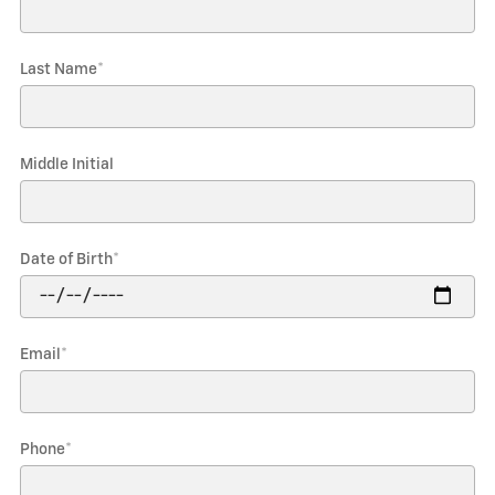
Last Name
*
Middle Initial
Date of Birth
*
Email
*
Phone
*