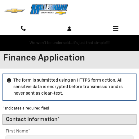
Skip to main content
We won't be undersold...it's just that simple!!!!
Finance Application
The form is submitted using an HTTPS form action. All
sensitive data is encrypted before transmission and is
never sent as clear-text.
* Indicates a required field
Contact Information
*
First Name
*