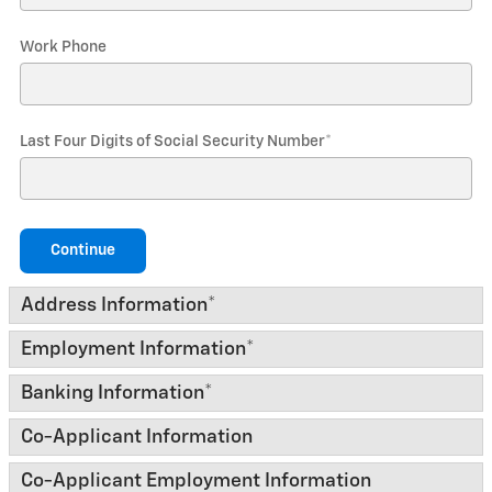
Work Phone
Last Four Digits of Social Security Number
*
Continue
Address Information
*
Employment Information
*
Banking Information
*
Co-Applicant Information
Co-Applicant Employment Information