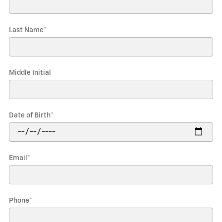
Last Name
*
Middle Initial
Date of Birth
*
Email
*
Phone
*