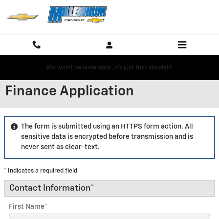
Skip to main content
We won't be undersold...it's just that simple!!!!
Finance Application
The form is submitted using an HTTPS form action. All
sensitive data is encrypted before transmission and is
never sent as clear-text.
* Indicates a required field
Contact Information
*
First Name
*