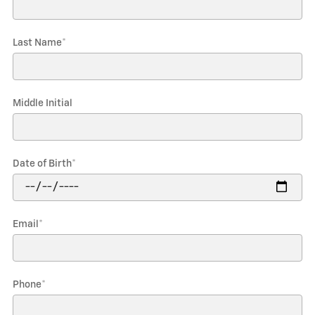
Last Name
*
Middle Initial
Date of Birth
*
Email
*
Phone
*