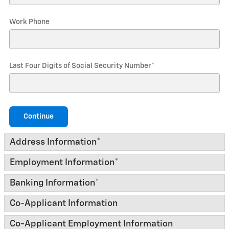
Work Phone
Last Four Digits of Social Security Number
*
Continue
Address Information
*
Employment Information
*
Banking Information
*
Co-Applicant Information
Co-Applicant Employment Information