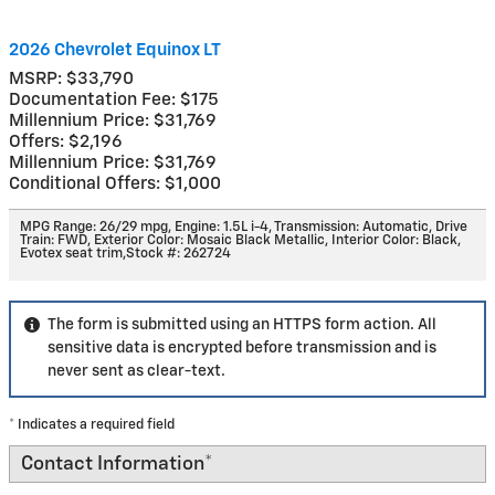
2026 Chevrolet Equinox LT
MSRP: $33,790
Documentation Fee: $175
Millennium Price: $31,769
Offers: $2,196
Millennium Price: $31,769
Conditional Offers: $1,000
MPG Range: 26/29 mpg
,
Engine: 1.5L i-4
,
Transmission: Automatic
,
Drive
Train: FWD
,
Exterior Color: Mosaic Black Metallic
,
Interior Color: Black,
Evotex seat trim
,
Stock #: 262724
The form is submitted using an HTTPS form action. All
sensitive data is encrypted before transmission and is
never sent as clear-text.
* Indicates a required field
Contact Information
*