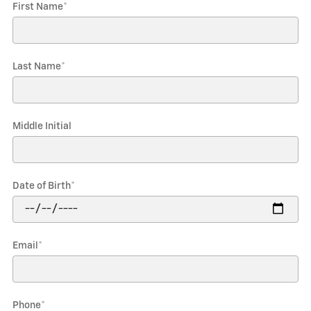
First Name
*
Last Name
*
Middle Initial
Date of Birth
*
Email
*
Phone
*