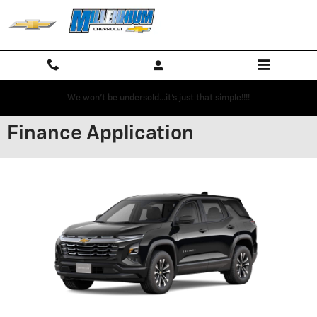
Skip to main content
We won't be undersold...it's just that simple!!!!
Finance Application