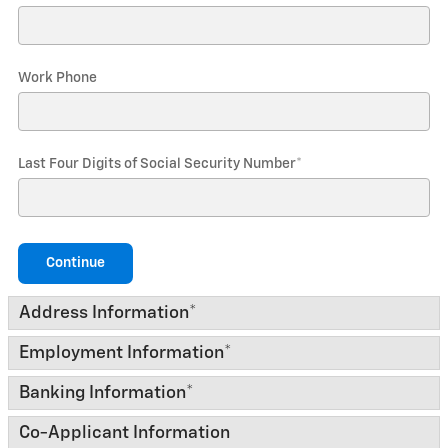
Work Phone
Last Four Digits of Social Security Number
*
Continue
Address Information
*
Employment Information
*
Banking Information
*
Co-Applicant Information