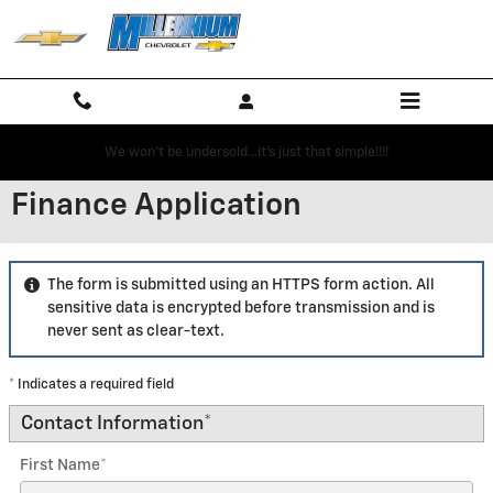
Skip to main content
We won't be undersold...it's just that simple!!!!
Finance Application
The form is submitted using an HTTPS form action. All
sensitive data is encrypted before transmission and is
never sent as clear-text.
* Indicates a required field
Contact Information
*
First Name
*