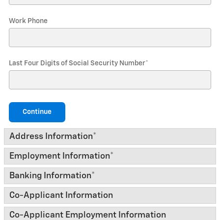
Work Phone
Last Four Digits of Social Security Number
*
Continue
Address Information
*
Employment Information
*
Banking Information
*
Co-Applicant Information
Co-Applicant Employment Information