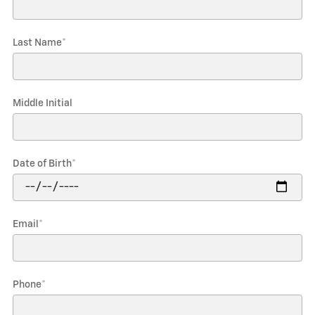
Last Name
*
Middle Initial
Date of Birth
*
Email
*
Phone
*