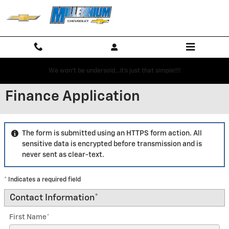
Skip to main content
We won't be undersold...it's just that simple!!!!
Finance Application
The form is submitted using an HTTPS form action. All
sensitive data is encrypted before transmission and is
never sent as clear-text.
* Indicates a required field
Contact Information
*
First Name
*