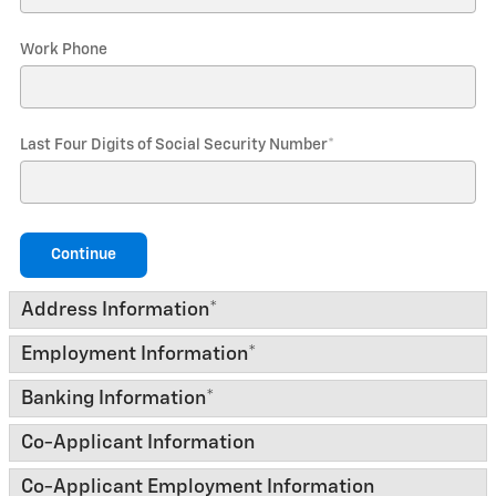
Work Phone
Last Four Digits of Social Security Number
*
Continue
Address Information
*
Employment Information
*
Banking Information
*
Co-Applicant Information
Co-Applicant Employment Information