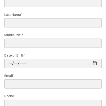
Last Name
*
Middle Initial
Date of Birth
*
Email
*
Phone
*