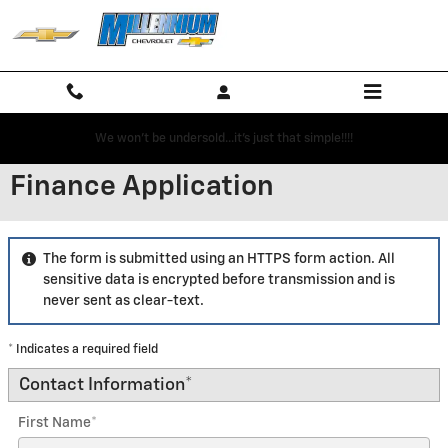
Skip to main content
We won't be undersold...it's just that simple!!!!
Finance Application
The form is submitted using an HTTPS form action. All
sensitive data is encrypted before transmission and is
never sent as clear-text.
* Indicates a required field
Contact Information
*
First Name
*