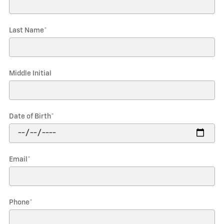
Last Name
*
Middle Initial
Date of Birth
*
Email
*
Phone
*