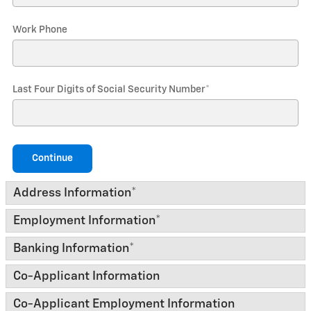
Work Phone
Last Four Digits of Social Security Number
*
Continue
Address Information
*
Employment Information
*
Banking Information
*
Co-Applicant Information
Co-Applicant Employment Information