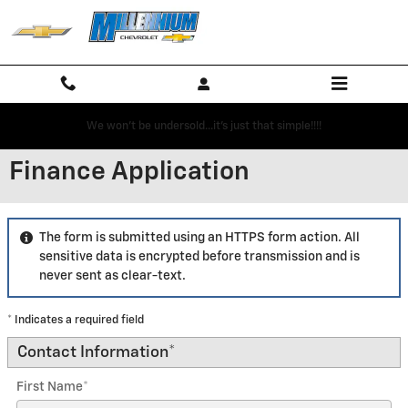
Skip to main content
We won't be undersold...it's just that simple!!!!
Finance Application
The form is submitted using an HTTPS form action. All
sensitive data is encrypted before transmission and is
never sent as clear-text.
* Indicates a required field
Contact Information
*
First Name
*