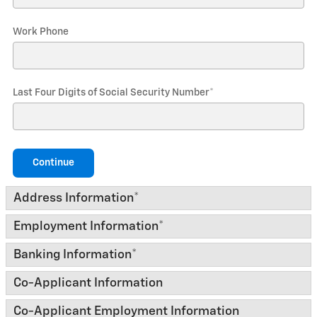
Work Phone
Last Four Digits of Social Security Number
*
Continue
Address Information
*
Employment Information
*
Banking Information
*
Co-Applicant Information
Co-Applicant Employment Information