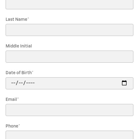
Last Name
*
Middle Initial
Date of Birth
*
Email
*
Phone
*