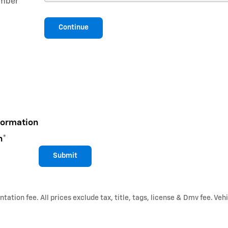
mber
*
Continue
formation
n
*
Submit
ation fee. All prices exclude tax, title, tags, license & Dmv fee. Vehi