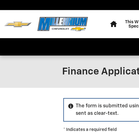
Skip to main content
Home
This W
Spec
Finance Applica
The form is submitted usin
sent as clear-text.
* Indicates a required field