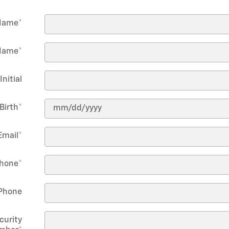
 Name
*
Name
*
Initial
Birth
*
Email
*
hone
*
Phone
curity