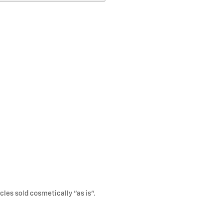
cles sold cosmetically "as is".