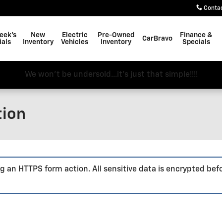
Conta
eek's
New
Electric
Pre-Owned
Finance &
CarBravo
ials
Inventory
Vehicles
Inventory
Specials
We won't be undersold...it's just that simple!!!!
tion
g an HTTPS form action. All sensitive data is encrypted bef