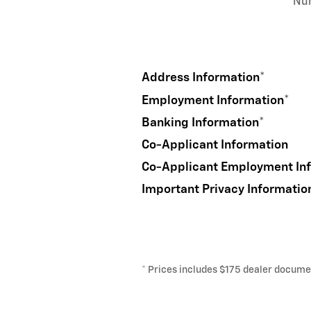
Nu
Address Information
*
Employment Information
*
Banking Information
*
Co-Applicant Information
Co-Applicant Employment In
Important Privacy Informatio
* Prices includes $175 dealer document