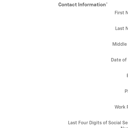
Contact Information
*
First
Last 
Middle 
Date of 
P
Work 
Last Four Digits of Social Se