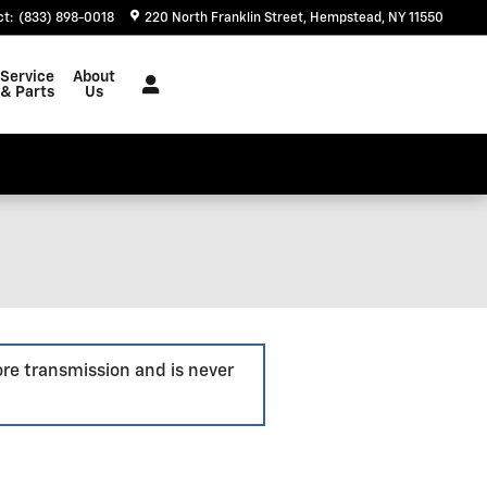
ct
:
(833) 898-0018
220 North Franklin Street
Hempstead
,
NY
11550
Service
About
& Parts
Us
ore transmission and is never